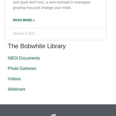
and quail don’t mix, a new concept in managed
grazing may just change your mind.
READ MORE »
October 3, 2017
The Bobwhite Library
NBGI Documents
Photo Galleries
Videos
Webinars