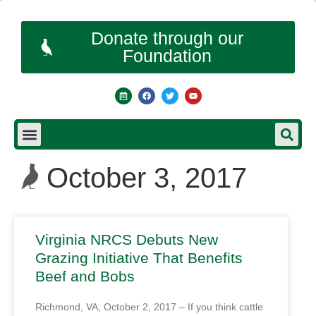
Donate through our
Foundation
October 3, 2017
Virginia NRCS Debuts New
Grazing Initiative That Benefits
Beef and Bobs
Richmond, VA, October 2, 2017 – If you think cattle