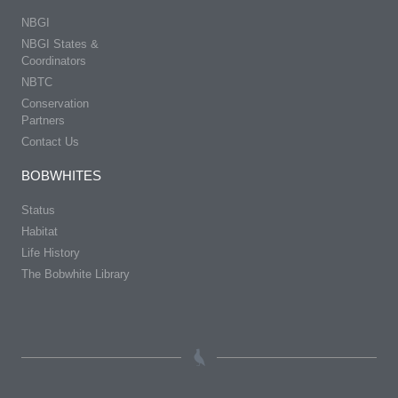
NBGI
NBGI States &
Coordinators
NBTC
Conservation
Partners
Contact Us
BOBWHITES
Status
Habitat
Life History
The Bobwhite Library