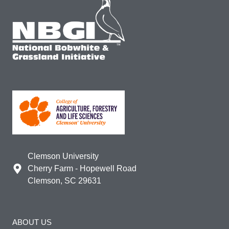
Clemson University
Cherry Farm - Hopewell Road
Clemson, SC 29631
ABOUT US