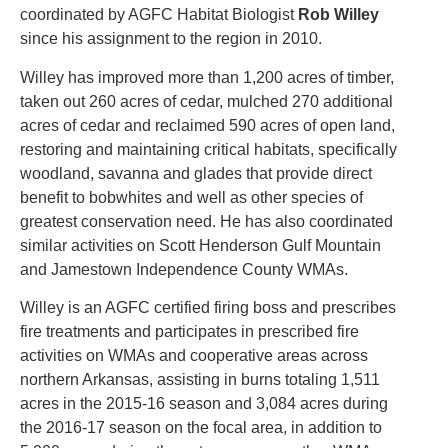
coordinated by AGFC Habitat Biologist
Rob Willey
since his assignment to the region in 2010.
Willey has improved more than 1,200 acres of timber,
taken out 260 acres of cedar, mulched 270 additional
acres of cedar and reclaimed 590 acres of open land,
restoring and maintaining critical habitats, specifically
woodland, savanna and glades that provide direct
benefit to bobwhites and well as other species of
greatest conservation need. He has also coordinated
similar activities on Scott Henderson Gulf Mountain
and Jamestown Independence County WMAs.
Willey is an AGFC certified firing boss and prescribes
fire treatments and participates in prescribed fire
activities on WMAs and cooperative areas across
northern Arkansas, assisting in burns totaling 1,511
acres in the 2015-16 season and 3,084 acres during
the 2016-17 season on the focal area, in addition to