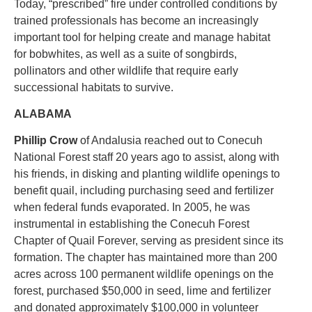
Today, “prescribed” fire under controlled conditions by
trained professionals has become an increasingly
important tool for helping create and manage habitat
for bobwhites, as well as a suite of songbirds,
pollinators and other wildlife that require early
successional habitats to survive.
ALABAMA
Phillip Crow
of Andalusia reached out to Conecuh
National Forest staff 20 years ago to assist, along with
his friends, in disking and planting wildlife openings to
benefit quail, including purchasing seed and fertilizer
when federal funds evaporated. In 2005, he was
instrumental in establishing the Conecuh Forest
Chapter of Quail Forever, serving as president since its
formation. The chapter has maintained more than 200
acres across 100 permanent wildlife openings on the
forest, purchased $50,000 in seed, lime and fertilizer
and donated approximately $100,000 in volunteer