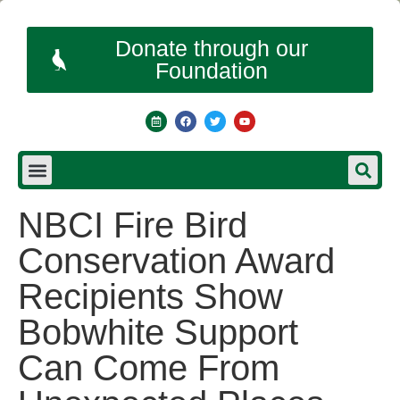
Donate through our
Foundation
NBCI Fire Bird
Conservation Award
Recipients Show
Bobwhite Support
Can Come From