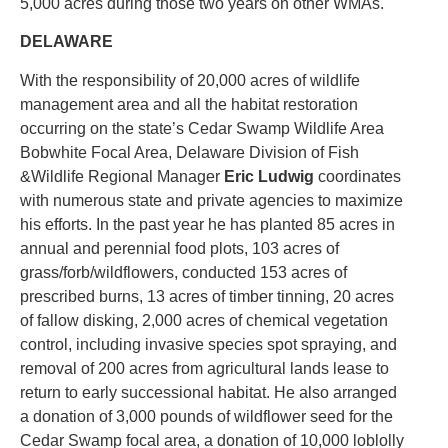
5,000 acres during those two years on other WMAs.
DELAWARE
With the responsibility of 20,000 acres of wildlife
management area and all the habitat restoration
occurring on the state’s Cedar Swamp Wildlife Area
Bobwhite Focal Area, Delaware Division of Fish
&Wildlife Regional Manager
Eric Ludwig
coordinates
with numerous state and private agencies to maximize
his efforts. In the past year he has planted 85 acres in
annual and perennial food plots, 103 acres of
grass/forb/wildflowers, conducted 153 acres of
prescribed burns, 13 acres of timber tinning, 20 acres
of fallow disking, 2,000 acres of chemical vegetation
control, including invasive species spot spraying, and
removal of 200 acres from agricultural lands lease to
return to early successional habitat. He also arranged
a donation of 3,000 pounds of wildflower seed for the
Cedar Swamp focal area, a donation of 10,000 loblolly