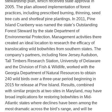
stewardship plan, which received state approval in
2005. The plan allowed implementation of forest
practices, including prescribed burning, thinning, seed
tree cuts and shortleaf pine plantings. In 2011, Pine
Island Cranberry was named the state’s Outstanding
Forest Steward by the state Department of
Environmental Protection. Management activities there
created an ideal location to research the efficacy of
translocating wild bobwhites from southern states. The
company’s partners, including New Jersey Audubon,
Tall Timbers Research Station, University of Delaware
and the Division of Fish & Wildlife, worked with the
Georgia Department of Natural Resources to obtain
240 wild birds over a three-year period beginning in
2015 for release at Pine Island. Results, combined
with similar projects at two sites in Maryland, may have
broad implications for restoring bobwhites in Mid-
Atlantic states where declines have been among the
most dramatic across the bird’s range, and will be