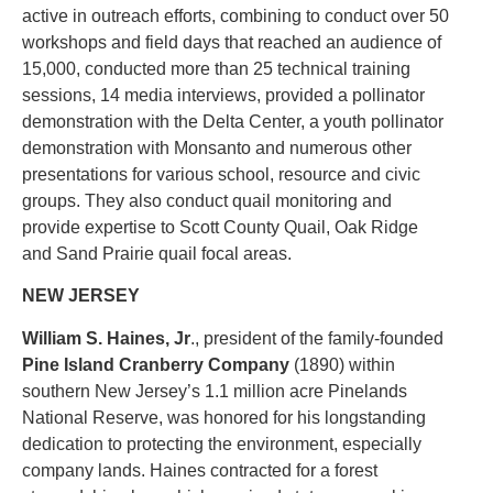
active in outreach efforts, combining to conduct over 50
workshops and field days that reached an audience of
15,000, conducted more than 25 technical training
sessions, 14 media interviews, provided a pollinator
demonstration with the Delta Center, a youth pollinator
demonstration with Monsanto and numerous other
presentations for various school, resource and civic
groups. They also conduct quail monitoring and
provide expertise to Scott County Quail, Oak Ridge
and Sand Prairie quail focal areas.
NEW JERSEY
William S. Haines, Jr
., president of the family-founded
Pine Island Cranberry Company
(1890) within
southern New Jersey’s 1.1 million acre Pinelands
National Reserve, was honored for his longstanding
dedication to protecting the environment, especially
company lands. Haines contracted for a forest