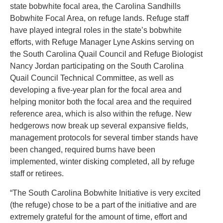
state bobwhite focal area, the Carolina Sandhills
Bobwhite Focal Area, on refuge lands. Refuge staff
have played integral roles in the state’s bobwhite
efforts, with Refuge Manager Lyne Askins serving on
the South Carolina Quail Council and Refuge Biologist
Nancy Jordan participating on the South Carolina
Quail Council Technical Committee, as well as
developing a five-year plan for the focal area and
helping monitor both the focal area and the required
reference area, which is also within the refuge. New
hedgerows now break up several expansive fields,
management protocols for several timber stands have
been changed, required burns have been
implemented, winter disking completed, all by refuge
staff or retirees.
“The South Carolina Bobwhite Initiative is very excited
(the refuge) chose to be a part of the initiative and are
extremely grateful for the amount of time, effort and