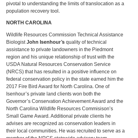
pivotal to understanding the limits of translocation as a
population recovery tool.
NORTH CAROLINA
Wildlife Resources Commission Technical Assistance
Biologist
John Isenhour’s
quality of technical
assistance to private landowners in the Piedmont
region and his unique relationship of trust with the
USDA Natural Resources Conservation Service
(NRCS) that has resulted in a positive influence on
federal conservation policy in the state earned him the
2017 Fire Bird Award for North Carolina. One of
Isenhour’s private land clients won both the
Governor’s Conservation Achievement Award and the
North Carolina Wildlife Resources Commisison’s
Small Game Award. Additional private clients he
advises are recognized as conservation leaders in
their local communities. He was recruited to serve as a