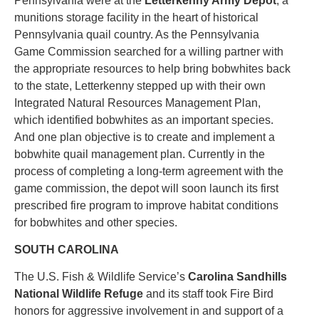
Pennsylvania were at the
Letterkenny Army Depot
, a
munitions storage facility in the heart of historical
Pennsylvania quail country. As the Pennsylvania
Game Commission searched for a willing partner with
the appropriate resources to help bring bobwhites back
to the state, Letterkenny stepped up with their own
Integrated Natural Resources Management Plan,
which identified bobwhites as an important species.
And one plan objective is to create and implement a
bobwhite quail management plan. Currently in the
process of completing a long-term agreement with the
game commission, the depot will soon launch its first
prescribed fire program to improve habitat conditions
for bobwhites and other species.
SOUTH CAROLINA
The U.S. Fish & Wildlife Service’s
Carolina Sandhills
National Wildlife Refuge
and its staff took Fire Bird
honors for aggressive involvement in and support of a