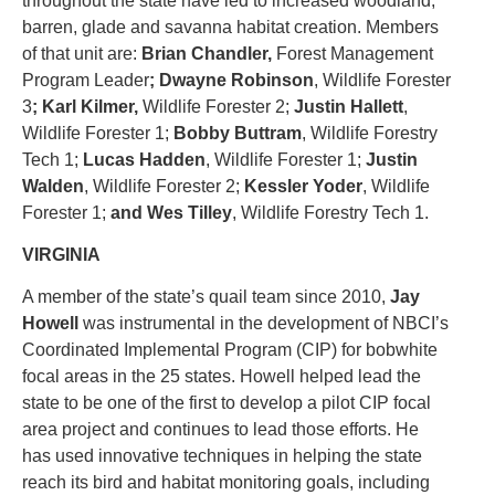
throughout the state have led to increased woodland,
barren, glade and savanna habitat creation. Members
of that unit are:
Brian Chandler,
Forest Management
Program Leader
;
Dwayne Robinson
, Wildlife Forester
3
;
Karl Kilmer
,
Wildlife Forester 2;
Justin Hallett
,
Wildlife Forester 1;
Bobby Buttram
, Wildlife Forestry
Tech 1;
Lucas Hadden
, Wildlife Forester 1;
Justin
Walden
, Wildlife Forester 2;
Kessler Yoder
, Wildlife
Forester 1;
and
Wes Tilley
, Wildlife Forestry Tech 1.
VIRGINIA
A member of the state’s quail team since 2010,
Jay
Howell
was instrumental in the development of NBCI’s
Coordinated Implemental Program (CIP) for bobwhite
focal areas in the 25 states. Howell helped lead the
state to be one of the first to develop a pilot CIP focal
area project and continues to lead those efforts. He
has used innovative techniques in helping the state
reach its bird and habitat monitoring goals, including