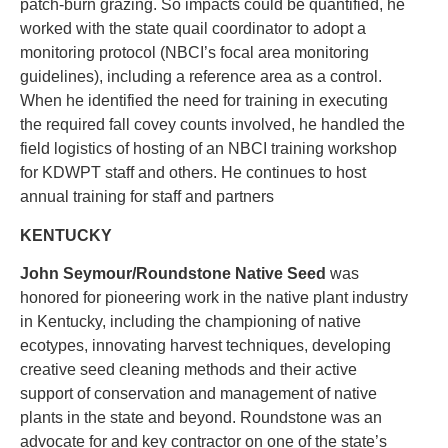
patch-burn grazing. So impacts could be quantified, he
worked with the state quail coordinator to adopt a
monitoring protocol (NBCI’s focal area monitoring
guidelines), including a reference area as a control.
When he identified the need for training in executing
the required fall covey counts involved, he handled the
field logistics of hosting of an NBCI training workshop
for KDWPT staff and others. He continues to host
annual training for staff and partners
KENTUCKY
John Seymour/Roundstone Native Seed
was
honored for pioneering work in the native plant industry
in Kentucky, including the championing of native
ecotypes, innovating harvest techniques, developing
creative seed cleaning methods and their active
support of conservation and management of native
plants in the state and beyond. Roundstone was an
advocate for and key contractor on one of the state’s