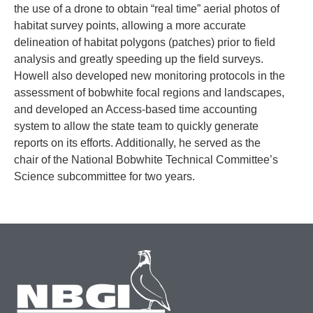
the use of a drone to obtain “real time” aerial photos of
habitat survey points, allowing a more accurate
delineation of habitat polygons (patches) prior to field
analysis and greatly speeding up the field surveys.
Howell also developed new monitoring protocols in the
assessment of bobwhite focal regions and landscapes,
and developed an Access-based time accounting
system to allow the state team to quickly generate
reports on its efforts. Additionally, he served as the
chair of the National Bobwhite Technical Committee’s
Science subcommittee for two years.