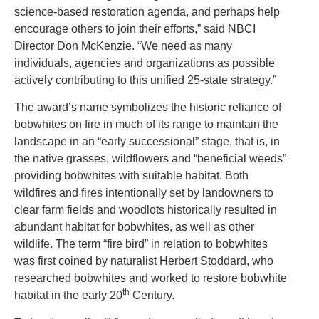
science-based restoration agenda, and perhaps help
encourage others to join their efforts,” said NBCI
Director Don McKenzie. “We need as many
individuals, agencies and organizations as possible
actively contributing to this unified 25-state strategy.”
The award’s name symbolizes the historic reliance of
bobwhites on fire in much of its range to maintain the
landscape in an “early successional” stage, that is, in
the native grasses, wildflowers and “beneficial weeds”
providing bobwhites with suitable habitat. Both
wildfires and fires intentionally set by landowners to
clear farm fields and woodlots historically resulted in
abundant habitat for bobwhites, as well as other
wildlife. The term “fire bird” in relation to bobwhites
was first coined by naturalist Herbert Stoddard, who
researched bobwhites and worked to restore bobwhite
th
habitat in the early 20
Century.