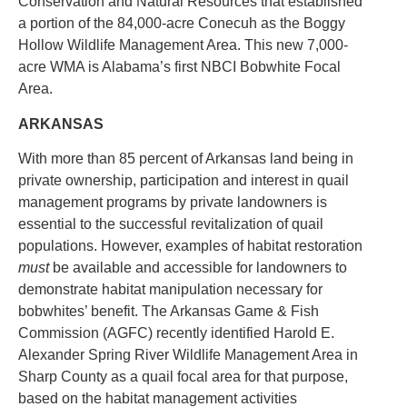
Conservation and Natural Resources that established
a portion of the 84,000-acre Conecuh as the Boggy
Hollow Wildlife Management Area. This new 7,000-
acre WMA is Alabama’s first NBCI Bobwhite Focal
Area.
ARKANSAS
With more than 85 percent of Arkansas land being in
private ownership, participation and interest in quail
management programs by private landowners is
essential to the successful revitalization of quail
populations. However, examples of habitat restoration
must
be available and accessible for landowners to
demonstrate habitat manipulation necessary for
bobwhites’ benefit. The Arkansas Game & Fish
Commission (AGFC) recently identified Harold E.
Alexander Spring River Wildlife Management Area in
Sharp County as a quail focal area for that purpose,
based on the habitat management activities