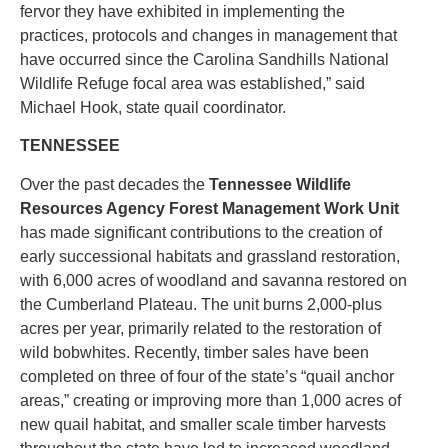
fervor they have exhibited in implementing the
practices, protocols and changes in management that
have occurred since the Carolina Sandhills National
Wildlife Refuge focal area was established,” said
Michael Hook, state quail coordinator.
TENNESSEE
Over the past decades the
Tennessee Wildlife
Resources Agency Forest Management Work Unit
has made significant contributions to the creation of
early successional habitats and grassland restoration,
with 6,000 acres of woodland and savanna restored on
the Cumberland Plateau. The unit burns 2,000-plus
acres per year, primarily related to the restoration of
wild bobwhites. Recently, timber sales have been
completed on three of four of the state’s “quail anchor
areas,” creating or improving more than 1,000 acres of
new quail habitat, and smaller scale timber harvests