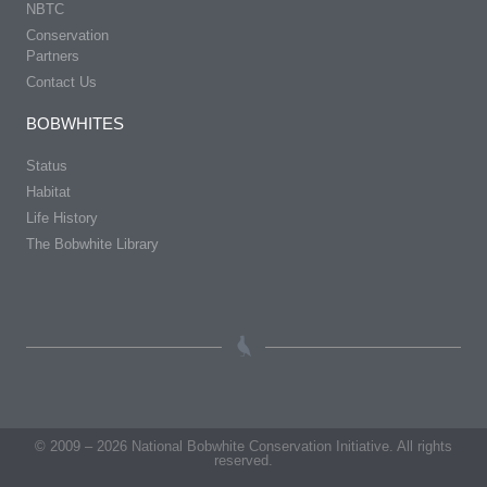
NBTC
Conservation
Partners
Contact Us
BOBWHITES
Status
Habitat
Life History
The Bobwhite Library
© 2009 – 2026 National Bobwhite Conservation Initiative. All rights
reserved.