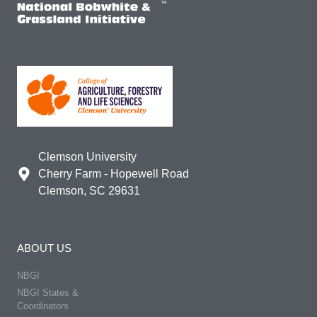
Clemson University
Cherry Farm - Hopewell Road
Clemson, SC 29631
ABOUT US
NBGI
NBGI States &
Coordinators