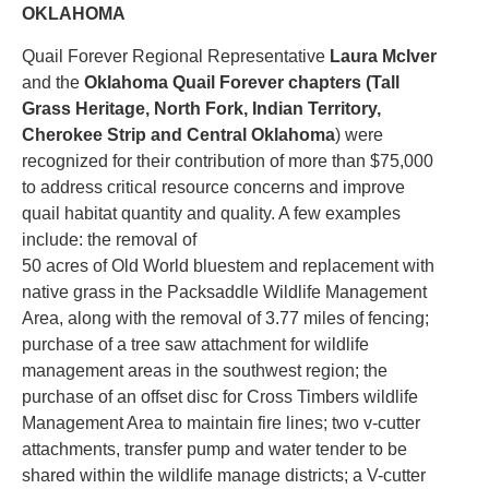
OKLAHOMA
Quail Forever Regional Representative
Laura McIver
and the
Oklahoma Quail Forever chapters (Tall
Grass Heritage, North Fork, Indian Territory,
Cherokee Strip and Central Oklahoma
) were
recognized for their contribution of more than $75,000
to address critical resource concerns and improve
quail habitat quantity and quality. A few examples
include: the removal of
50 acres of Old World bluestem and replacement with
native grass in the Packsaddle Wildlife Management
Area, along with the removal of 3.77 miles of fencing;
purchase of a tree saw attachment for wildlife
management areas in the southwest region; the
purchase of an offset disc for Cross Timbers wildlife
Management Area to maintain fire lines; two v-cutter
attachments, transfer pump and water tender to be
shared within the wildlife manage districts; a V-cutter