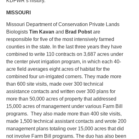
KDFWR’s history.
MISSOURI
Missouri Department of Conservation Private Lands
Biologists
Tim Kavan
and
Brad Pobst
are
responsible for five of the most intensively farmed
counties in the state. In the last three years they have
combined to write 110 contracts on 3,687 acres under
the center pivot irrigation program, in which each 40-
acre field averages eight acres of habitat for the
combined four un-irrigated corners. They made more
than 600 site visits, made over 300 technical
assistance contacts and written over 300 plans for
more than 50,000 acres of property that addressed
15,000 acres of management under various Farm Bill
programs. They also made more than 400 site visits,
made 1,500 technical assistant contacts and wrote 200
management plans totaling over 15,000 acres that did
not involve Farm Bill programs. The duo has also been