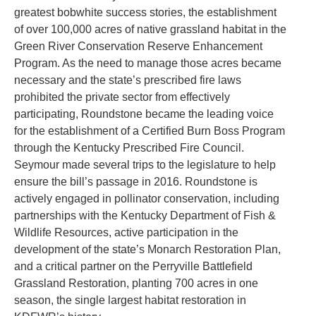
greatest bobwhite success stories, the establishment
of over 100,000 acres of native grassland habitat in the
Green River Conservation Reserve Enhancement
Program. As the need to manage those acres became
necessary and the state’s prescribed fire laws
prohibited the private sector from effectively
participating, Roundstone became the leading voice
for the establishment of a Certified Burn Boss Program
through the Kentucky Prescribed Fire Council.
Seymour made several trips to the legislature to help
ensure the bill’s passage in 2016. Roundstone is
actively engaged in pollinator conservation, including
partnerships with the Kentucky Department of Fish &
Wildlife Resources, active participation in the
development of the state’s Monarch Restoration Plan,
and a critical partner on the Perryville Battlefield
Grassland Restoration, planting 700 acres in one
season, the single largest habitat restoration in