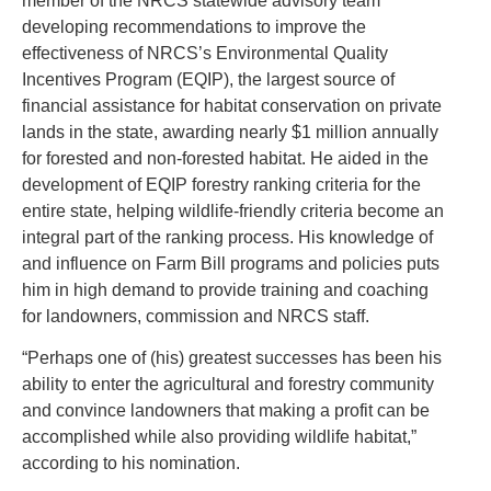
member of the NRCS statewide advisory team
developing recommendations to improve the
effectiveness of NRCS’s Environmental Quality
Incentives Program (EQIP), the largest source of
financial assistance for habitat conservation on private
lands in the state, awarding nearly $1 million annually
for forested and non-forested habitat. He aided in the
development of EQIP forestry ranking criteria for the
entire state, helping wildlife-friendly criteria become an
integral part of the ranking process. His knowledge of
and influence on Farm Bill programs and policies puts
him in high demand to provide training and coaching
for landowners, commission and NRCS staff.
“Perhaps one of (his) greatest successes has been his
ability to enter the agricultural and forestry community
and convince landowners that making a profit can be
accomplished while also providing wildlife habitat,”
according to his nomination.