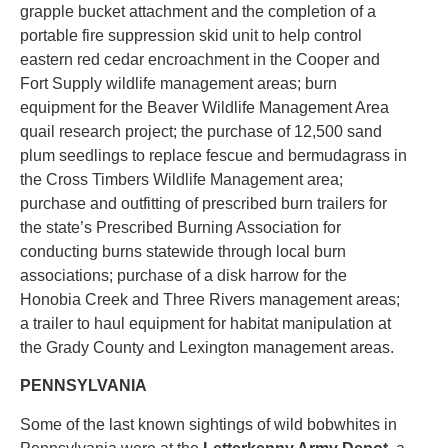
grapple bucket attachment and the completion of a
portable fire suppression skid unit to help control
eastern red cedar encroachment in the Cooper and
Fort Supply wildlife management areas; burn
equipment for the Beaver Wildlife Management Area
quail research project; the purchase of 12,500 sand
plum seedlings to replace fescue and bermudagrass in
the Cross Timbers Wildlife Management area;
purchase and outfitting of prescribed burn trailers for
the state’s Prescribed Burning Association for
conducting burns statewide through local burn
associations; purchase of a disk harrow for the
Honobia Creek and Three Rivers management areas;
a trailer to haul equipment for habitat manipulation at
the Grady County and Lexington management areas.
PENNSYLVANIA
Some of the last known sightings of wild bobwhites in