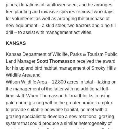
pines, donations of sunflower seed, and he arranges
tree planting and invasive species removal workdays
for volunteers, as well as arranging the purchase of
new equipment – a skid steer, two tractors and a no-till
drill – to assist with management activities.
KANSAS
Kansas Department of Wildlife, Parks & Tourism Public
Land Manager
Scott Thomasson
received the award
for his upland bird habitat management of Smoky Hills
Wildlife Area and
Wilson Wildlife Area – 12,800 acres in total – taking on
the management of the latter with no additional full-
time staff. When Thomasson hit roadblocks to using
patch-burn grazing within the greater prairie complex
to provide suitable bobwhite habitat, he met with a
grazing specialist to develop a new rotational grazing
system that could produce a similar heterogeneity of