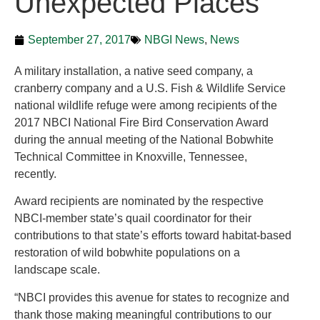
Unexpected Places
September 27, 2017
NBGI News
,
News
A military installation, a native seed company, a
cranberry company and a U.S. Fish & Wildlife Service
national wildlife refuge were among recipients of the
2017 NBCI National Fire Bird Conservation Award
during the annual meeting of the National Bobwhite
Technical Committee in Knoxville, Tennessee,
recently.
Award recipients are nominated by the respective
NBCI-member state’s quail coordinator for their
contributions to that state’s efforts toward habitat-based
restoration of wild bobwhite populations on a
landscape scale.
“NBCI provides this avenue for states to recognize and
thank those making meaningful contributions to our