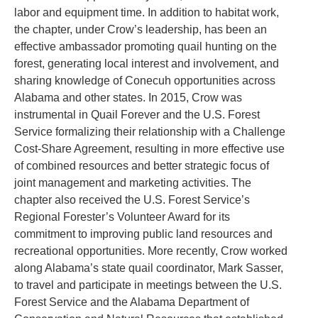
labor and equipment time. In addition to habitat work,
the chapter, under Crow’s leadership, has been an
effective ambassador promoting quail hunting on the
forest, generating local interest and involvement, and
sharing knowledge of Conecuh opportunities across
Alabama and other states. In 2015, Crow was
instrumental in Quail Forever and the U.S. Forest
Service formalizing their relationship with a Challenge
Cost-Share Agreement, resulting in more effective use
of combined resources and better strategic focus of
joint management and marketing activities. The
chapter also received the U.S. Forest Service’s
Regional Forester’s Volunteer Award for its
commitment to improving public land resources and
recreational opportunities. More recently, Crow worked
along Alabama’s state quail coordinator, Mark Sasser,
to travel and participate in meetings between the U.S.
Forest Service and the Alabama Department of