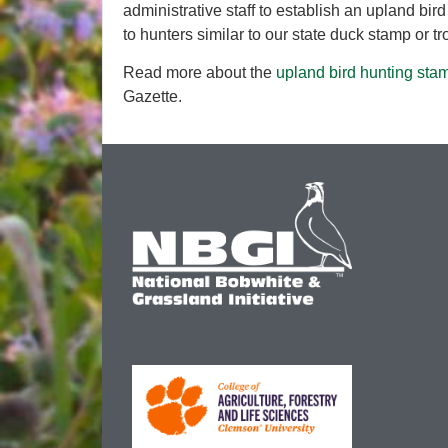
administrative staff to establish an upland bird 
to hunters similar to our state duck stamp or tr
Read more about the
upland bird hunting sta
Gazette.