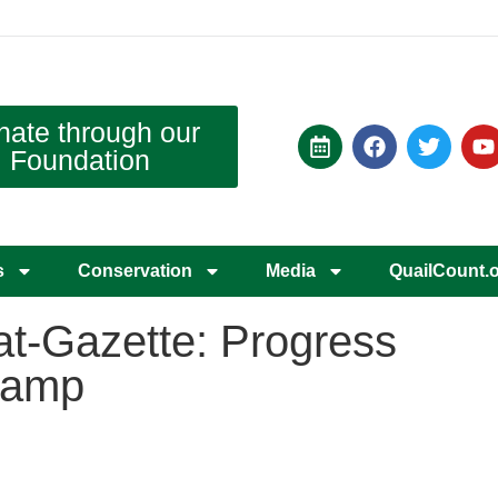
nate through our
Foundation
s
Conservation
Media
QuailCount.
t-Gazette: Progress
stamp