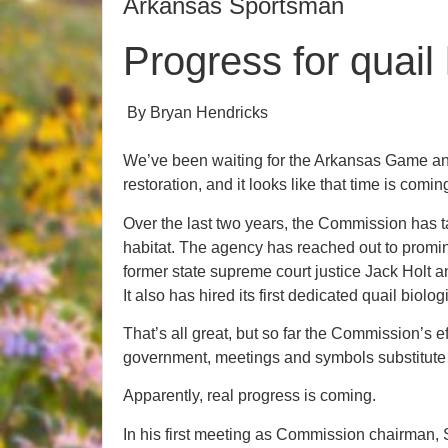
Arkansas Sportsman
Progress for quail
By Bryan Hendricks
We’ve been waiting for the Arkansas Game an
restoration, and it looks like that time is comin
Over the last two years, the Commission has t
habitat. The agency has reached out to promine
former state supreme court justice Jack Holt 
It also has hired its first dedicated quail biolo
That’s all great, but so far the Commission’s ef
government, meetings and symbols substitute 
Apparently, real progress is coming.
In his first meeting as Commission chairman,