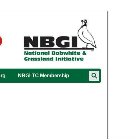
org
NBGI-TC Membership