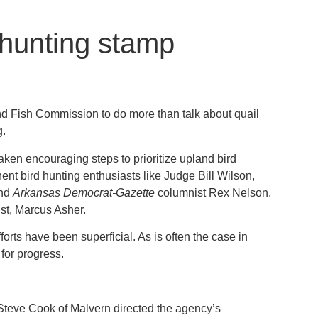
 hunting stamp
d Fish Commission to do more than talk about quail
g.
aken encouraging steps to prioritize upland bird
nt bird hunting enthusiasts like Judge Bill Wilson,
and
Arkansas Democrat-Gazette
columnist Rex Nelson.
gist, Marcus Asher.
forts have been superficial. As is often the case in
for progress.
 Steve Cook of Malvern directed the agency’s