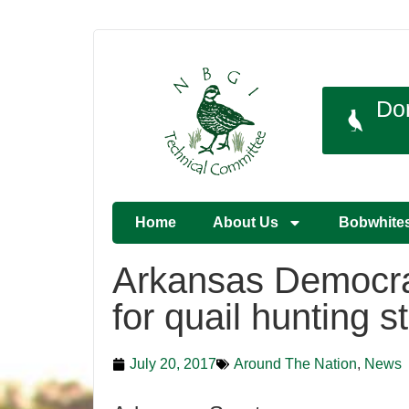
Do
Home
About Us
Bobwhite
Arkansas Democra
for quail hunting 
July 20, 2017
Around The Nation
,
News