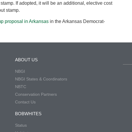
stamp. If adopted, it will be an additional, elective cost
out stamp.
mp proposal in Arkansas
in the Arkansas Democrat-
ABOUT US
NBGI
NBGI States & Coordinators
NBTC
Conservation Partners
Contact Us
BOBWHITES
Status