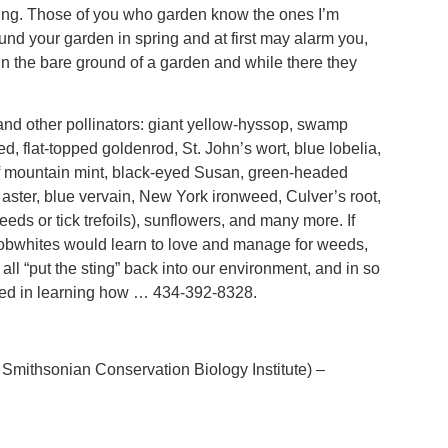
ting. Those of you who garden know the ones I’m
nd your garden in spring and at first may alarm you,
 in the bare ground of a garden and while there they
 and other pollinators: giant yellow-hyssop, swamp
, flat-topped goldenrod, St. John’s wort, blue lobelia,
eaf mountain mint, black-eyed Susan, green-headed
aster, blue vervain, New York ironweed, Culver’s root,
s or tick trefoils), sunflowers, and many more. If
 bobwhites would learn to love and manage for weeds,
 all “put the sting” back into our environment, and in so
rested in learning how … 434-392-8328.
Smithsonian Conservation Biology Institute) –