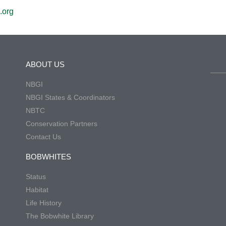
.org
ABOUT US
NBGI
NBGI States & Coordinators
NBTC
Conservation Partners
Contact Us
BOBWHITES
Status
Habitat
Life History
The Bobwhite Library