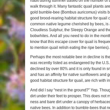
habit during summer based on the number of bee
walk through it. Many fantastic quail plants ar
gold bumble-bee (Bombus auricomus) visits b
good brood-rearing habitat structure for quail 
common native legume cherished by bees, is a k
Cloudless Sulphur, the Sleepy Orange and the 
bobwhites. And all you need to do in the month
know that this escape cover for quail is freque
to mention quail relish eating the ripe berries).
Perhaps the most notable bee in decline is t
was recently listed as endangered by the U.S. 
declined by over 80% and it is only found in sma
and has an affinity for native sunflowers and g
good habitat structure for quail, are rich with i
And did I say “nest in the ground?” Yep. Thoug
dirt under their feet to prosper. This does n
ness and bare dirt under a canopy of herbaceo
native bees. In addition to bumble-bees that n