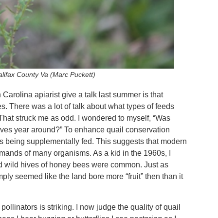
lifax County Va (Marc Puckett)
 Carolina apiarist give a talk last summer is that
. There was a lot of talk about what types of feeds
hat struck me as odd. I wondered to myself, “Was
lves year around?” To enhance quail conservation
mes being supplementally fed. This suggests that modern
mands of many organisms. As a kid in the 1960s, I
wild hives of honey bees were common. Just as
ply seemed like the land bore more “fruit” then than it
ollinators is striking. I now judge the quality of quail