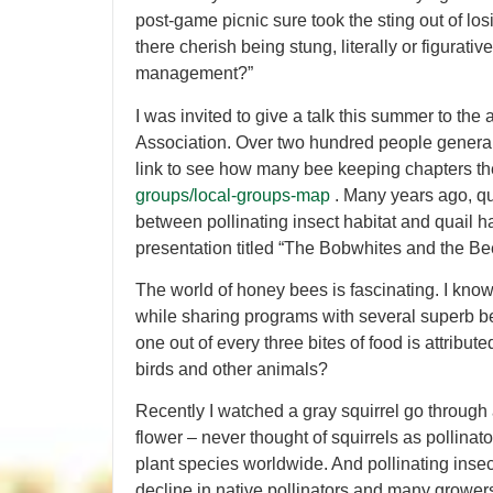
post-game picnic sure took the sting out of los
there cherish being stung, literally or figurativ
management?”
I was invited to give a talk this summer to th
Association. Over two hundred people generall
link to see how many bee keeping chapters t
groups/local-groups-map
. Many years ago, qui
between pollinating insect habitat and quail ha
presentation titled “The Bobwhites and the Be
The world of honey bees is fascinating. I know 
while sharing programs with several superb be
one out of every three bites of food is attributed
birds and other animals?
Recently I watched a gray squirrel go through a
flower – never thought of squirrels as pollinat
plant species worldwide. And pollinating inse
decline in native pollinators and many grower