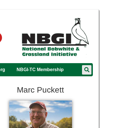
org
NBGI-TC Membership
Marc Puckett