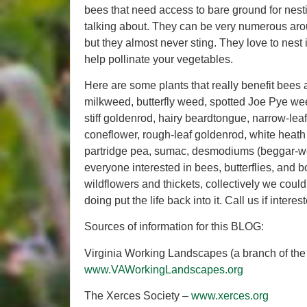
bees that need access to bare ground for nes
talking about. They can be very numerous arou
but they almost never sting. They love to nest
help pollinate your vegetables.
Here are some plants that really benefit bees
milkweed, butterfly weed, spotted Joe Pye weed
stiff goldenrod, hairy beardtongue, narrow-l
coneflower, rough-leaf goldenrod, white heath 
partridge pea, sumac, desmodiums (beggar-weed
everyone interested in bees, butterflies, and
wildflowers and thickets, collectively we could
doing put the life back into it. Call us if inte
Sources of information for this BLOG:
Virginia Working Landscapes (a branch of the 
www.VAWorkingLandscapes.org
The Xerces Society –
www.xerces.org