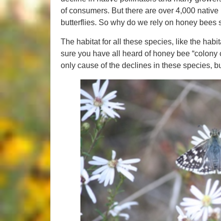
of consumers. But there are over 4,000 nativ
butterflies. So why do we rely on honey bee
The habitat for all these species, like the hab
sure you have all heard of honey bee “colony c
only cause of the declines in these species, but 