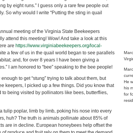
ing by eight runs.” I guess only a rare few people out
ely. So why would I write “Putting the sting in quail
e annual meeting of the Virginia State Beekeepers
y attend this meeting! Wow! And take a look at this
here are
https://www.virginiabeekeepers.org/local-
te a few of us in the quail world began to see parallels
Marc
Virg
bitat; and, for over 8 years I have been giving a
es.” I am honored to “bee” speaking to the bee people!
Marc
curr
enough to get “stung” trying to talk about them, but
He wa
e keepers, I picked up a few things. Did you know that
his 
 to being visited by pollinators like bees, butterflies,
for f
resid
 tulip poplar, limb by limb, poking his nose into every
ors, huh? The truth is animals pollinate about 85% of
cts are in decline. European honeybees help offset the
s of produce and fruit rely on them to meet the demand