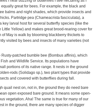
s I hear buzzing or butterflies I see nectaring as I
e equally great for bees. For example, the black and
ee balms and night shades, which provide insects and
chicks. Partridge pea (Chameacrista fasciculata), a
ey larval host for several butterfly species (like the
Little Yellow) and makes great brood-rearing cover for
 of May is walk by blooming blackberry thickets to
ntly visited by bees and insects of many varieties (not
he Rusty-patched bumble bee (Bombus affinis), which
Fish and Wildlife Service. Its populations have
ll portions of its native range. It nests in the ground
olden-rods (Solidago sp.), two plant types that provide
nsects and covered with butterflies during fall.
h quail nest on, not in, the ground they do need bare
ot mean open exposed bare ground. It means some open-
us vegetation. Aha! The same is true for many of our
est in the ground, there are many species of digger