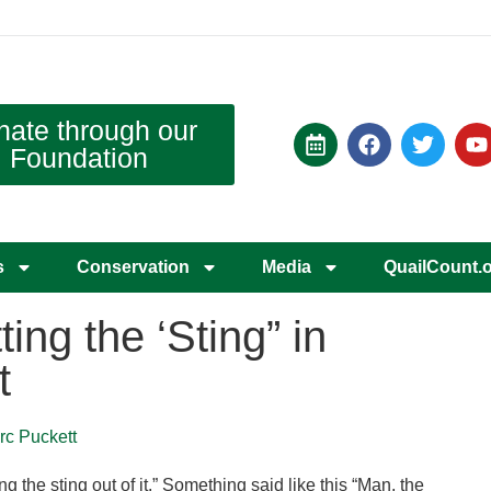
nate through our
Foundation
s
Conservation
Media
QuailCount.
ting the ‘Sting” in
t
rc Puckett
g the sting out of it.” Something said like this “Man, the