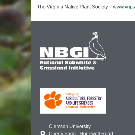
The Virginia Native Plant Society –
www.vnps
Clemson University
Cherry Farm - Hopewell Road