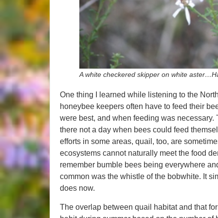
A white checkered skipper on white aster…Ha
One thing I learned while listening to the North
honeybee keepers often have to feed their bees
were best, and when feeding was necessary. T
there not a day when bees could feed themse
efforts in some areas, quail, too, are someti
ecosystems cannot naturally meet the food de
remember bumble bees being everywhere and 
common was the whistle of the bobwhite. It sim
does now.
The overlap between quail habitat and that for p