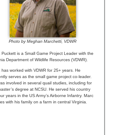
Photo by Meghan Marchetti, VDWR
 Puckett is a Small Game Project Leader with the
inia Department of Wildlife Resources (VDWR).
 has worked with VDWR for 25+ years. He
ently serves as the small game project co-leader.
s involved in several quail studies, including for
master’s degree at NCSU. He served his country
our years in the US Army’s Airborne Infantry. Marc
es with his family on a farm in central Virginia.