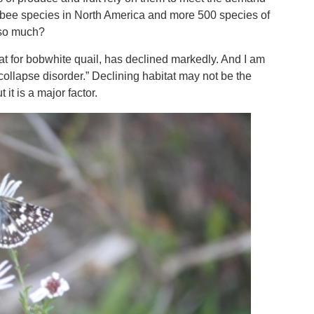
e bee species in North America and more 500 species of
s so much?
itat for bobwhite quail, has declined markedly. And I am
ollapse disorder.” Declining habitat may not be the
it is a major factor.