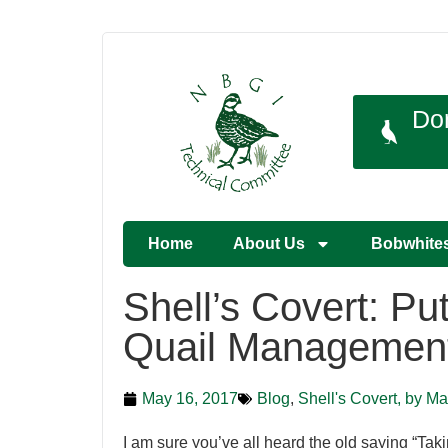
Do
Home
About Us
Bobwhite
Shell’s Covert: Put
Quail Managemen
May 16, 2017
Blog
,
Shell's Covert, by Ma
I am sure you’ve all heard the old saying “Takin