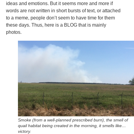
ideas and emotions. But it seems more and more if
words are not written in short bursts of text, or attached
to a meme, people don’t seem to have time for them
these days. Thus, here is a BLOG that is mainly
photos.
Smoke (from a well-planned prescribed burn), the smell of
quail habitat being created in the morning, it smells like…
victory.