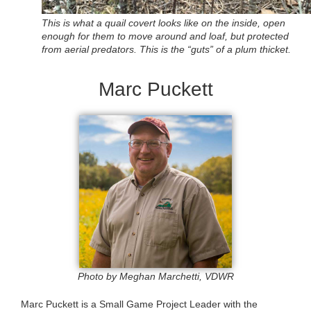
This is what a quail covert looks like on the inside, open
enough for them to move around and loaf, but protected
from aerial predators. This is the “guts” of a plum thicket.
Marc Puckett
Photo by Meghan Marchetti, VDWR
Marc Puckett is a Small Game Project Leader with the