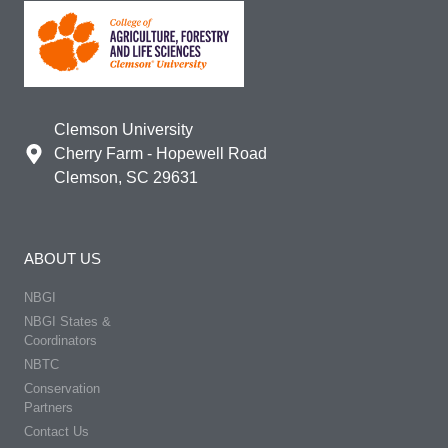
Clemson University
Cherry Farm - Hopewell Road
Clemson, SC 29631
ABOUT US
NBGI
NBGI States &
Coordinators
NBTC
Conservation
Partners
Contact Us