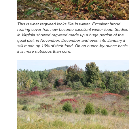
This is what ragweed looks like in winter. Excellent brood
rearing cover has now become excellent winter food. Studies
in Virginia showed ragweed made up a huge portion of the
quail diet, in November, December and even into January it
still made up 10% of their food. On an ounce-by-ounce basis
it is more nutritious than corn.