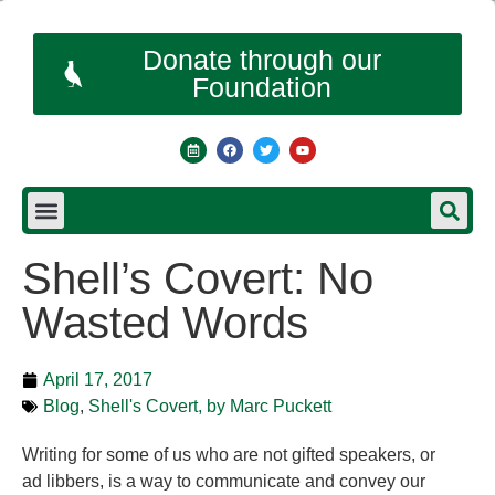
Donate through our
Foundation
Shell’s Covert: No
Wasted Words
April 17, 2017
Blog
,
Shell's Covert, by Marc Puckett
Writing for some of us who are not gifted speakers, or
ad libbers, is a way to communicate and convey our