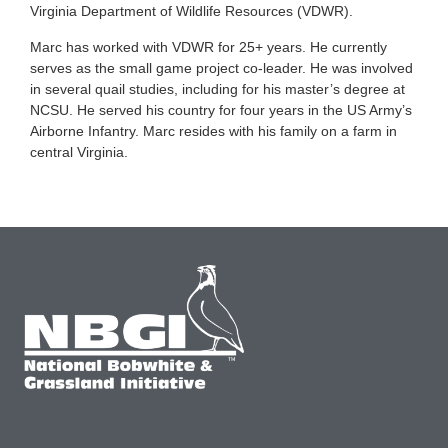
Virginia Department of Wildlife Resources (VDWR).
Marc has worked with VDWR for 25+ years. He currently
serves as the small game project co-leader. He was involved
in several quail studies, including for his master’s degree at
NCSU. He served his country for four years in the US Army’s
Airborne Infantry. Marc resides with his family on a farm in
central Virginia.