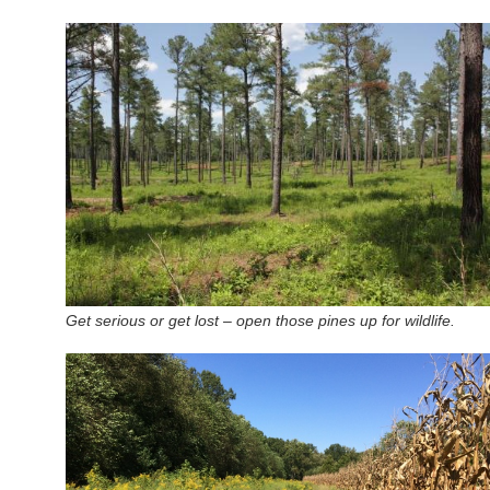
Get serious or get lost – open those pines up for wildlife.