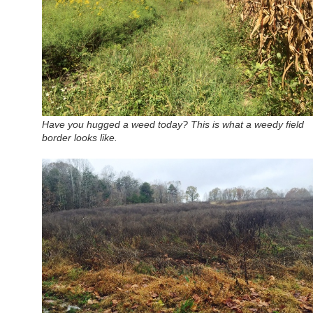
Have you hugged a weed today? This is what a weedy field
border looks like.