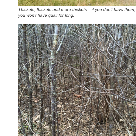
Thickets, thickets and more thickets – if you don’t have them,
you won’t have quail for long.