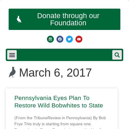
Donate through our
Foundation
March 6, 2017
Pennsylvania Eyes Plan To
Restore Wild Bobwhites to State
(From the TribuneReview in Pennsylvania) By Bob
Frye This truly is starting from square one.