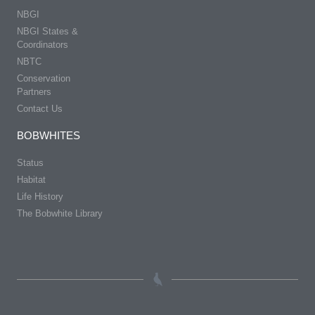
NBGI
NBGI States &
Coordinators
NBTC
Conservation
Partners
Contact Us
BOBWHITES
Status
Habitat
Life History
The Bobwhite Library