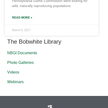
Pennsylvania Game Commission went looking for
wild, naturally reproducing populations
READ MORE »
March 6, 2017
The Bobwhite Library
NBGI Documents
Photo Galleries
Videos
Webinars