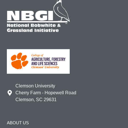
Clemson University
Cherry Farm - Hopewell Road
Clemson, SC 29631
ABOUT US