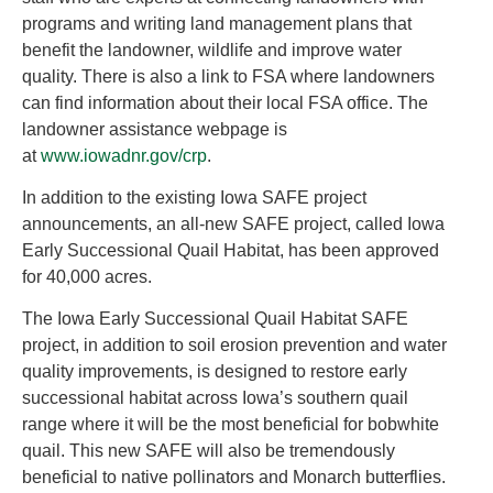
programs and writing land management plans that
benefit the landowner, wildlife and improve water
quality. There is also a link to FSA where landowners
can find information about their local FSA office. The
landowner assistance webpage is
at
www.iowadnr.gov/crp
.
In addition to the existing Iowa SAFE project
announcements, an all-new SAFE project, called Iowa
Early Successional Quail Habitat, has been approved
for 40,000 acres.
The Iowa Early Successional Quail Habitat SAFE
project, in addition to soil erosion prevention and water
quality improvements, is designed to restore early
successional habitat across Iowa’s southern quail
range where it will be the most beneficial for bobwhite
quail. This new SAFE will also be tremendously
beneficial to native pollinators and Monarch butterflies.