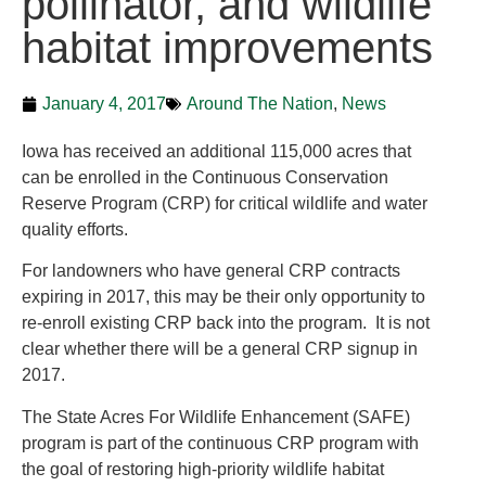
pollinator, and wildlife
habitat improvements
January 4, 2017
Around The Nation
,
News
Iowa has received an additional 115,000 acres that
can be enrolled in the Continuous Conservation
Reserve Program (CRP) for critical wildlife and water
quality efforts.
For landowners who have general CRP contracts
expiring in 2017, this may be their only opportunity to
re-enroll existing CRP back into the program. It is not
clear whether there will be a general CRP signup in
2017.
The State Acres For Wildlife Enhancement (SAFE)
program is part of the continuous CRP program with
the goal of restoring high-priority wildlife habitat