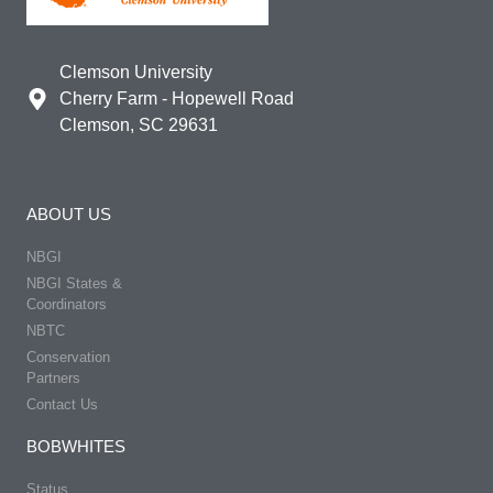
Clemson University
Cherry Farm - Hopewell Road
Clemson, SC 29631
ABOUT US
NBGI
NBGI States &
Coordinators
NBTC
Conservation
Partners
Contact Us
BOBWHITES
Status