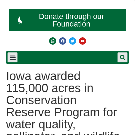
Donate through our
Foundation
Iowa awarded
115,000 acres in
Conservation
Reserve Program for
water quality,