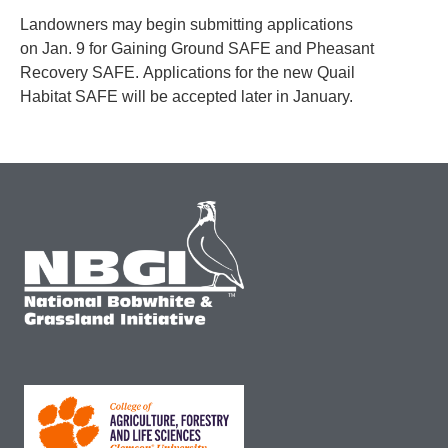
Landowners may begin submitting applications
on Jan. 9 for Gaining Ground SAFE and Pheasant
Recovery SAFE. Applications for the new Quail
Habitat SAFE will be accepted later in January.