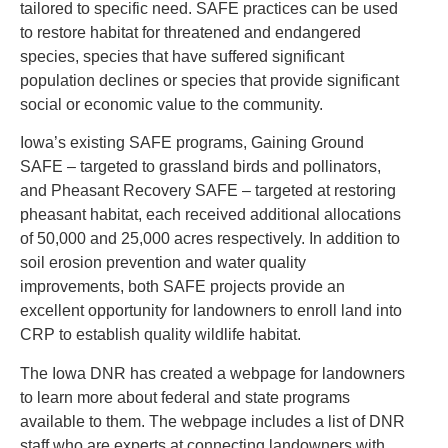
tailored to specific need. SAFE practices can be used
to restore habitat for threatened and endangered
species, species that have suffered significant
population declines or species that provide significant
social or economic value to the community.
Iowa’s existing SAFE programs, Gaining Ground
SAFE – targeted to grassland birds and pollinators,
and Pheasant Recovery SAFE – targeted at restoring
pheasant habitat, each received additional allocations
of 50,000 and 25,000 acres respectively. In addition to
soil erosion prevention and water quality
improvements, both SAFE projects provide an
excellent opportunity for landowners to enroll land into
CRP to establish quality wildlife habitat.
The Iowa DNR has created a webpage for landowners
to learn more about federal and state programs
available to them. The webpage includes a list of DNR
staff who are experts at connecting landowners with