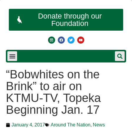
Donate through our
Foundation
“Bobwhites on the
Brink” to air on
KTMU-TV, Topeka
Beginning Jan. 17
January 4, 2017
Around The Nation
,
News