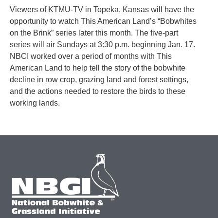
Viewers of KTMU-TV in Topeka, Kansas will have the
opportunity to watch This American Land’s “Bobwhites
on the Brink” series later this month. The five-part
series will air Sundays at 3:30 p.m. beginning Jan. 17.
NBCI worked over a period of months with This
American Land to help tell the story of the bobwhite
decline in row crop, grazing land and forest settings,
and the actions needed to restore the birds to these
working lands.