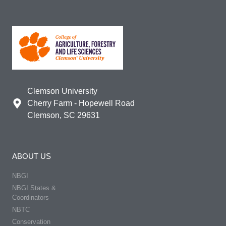
Clemson University
Cherry Farm - Hopewell Road
Clemson, SC 29631
ABOUT US
NBGI
NBGI States &
Coordinators
NBTC
Conservation