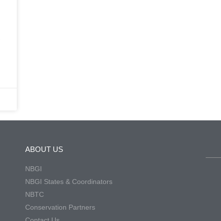
-
ABOUT US
NBGI
NBGI States & Coordinators
NBTC
Conservation Partners
Contact Us