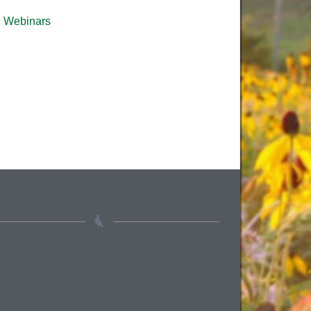
Webinars