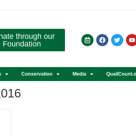
nate through our
Foundation
s
Conservation
Media
QuailCount.
2016