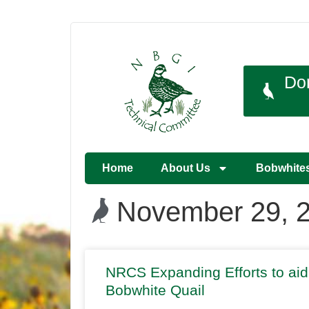
Do
Home
About Us
Bobwhite
November 29, 
NRCS Expanding Efforts to aid
Bobwhite Quail