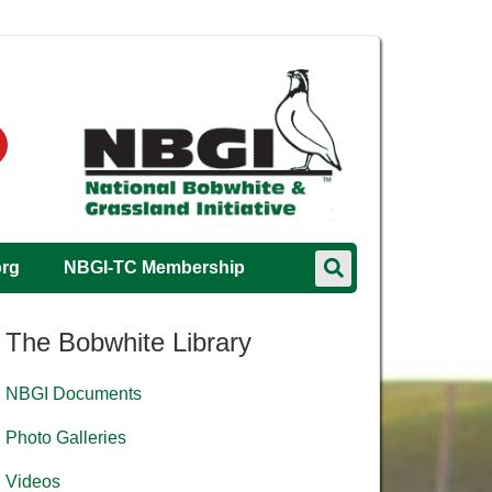
org
NBGI-TC Membership
The Bobwhite Library
NBGI Documents
Photo Galleries
Videos