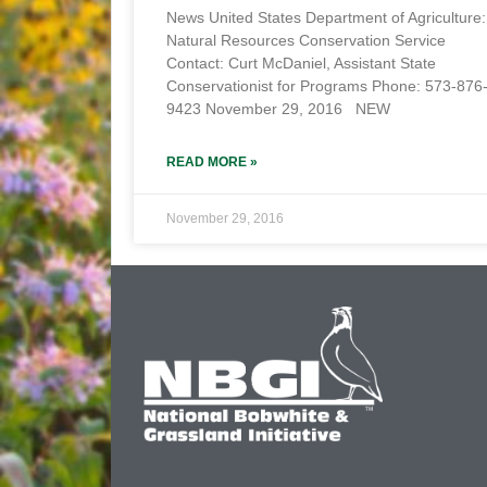
News United States Department of Agriculture:
Natural Resources Conservation Service
Contact: Curt McDaniel, Assistant State
Conservationist for Programs Phone: 573-876
9423 November 29, 2016 NEW
READ MORE »
November 29, 2016