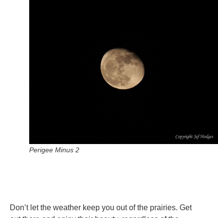
Perigee Minus 2
Don’t let the weather keep you out of the prairies. Get