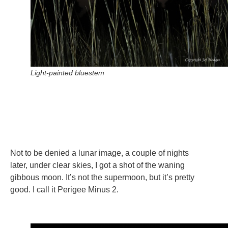
Light-painted bluestem
Not to be denied a lunar image, a couple of nights
later, under clear skies, I got a shot of the waning
gibbous moon. It’s not the supermoon, but it’s pretty
good. I call it Perigee Minus 2.