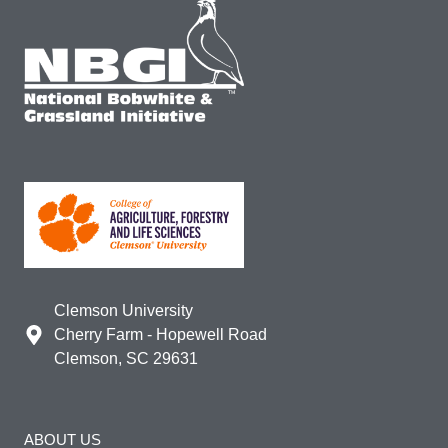
Clemson University
Cherry Farm - Hopewell Road
Clemson, SC 29631
ABOUT US