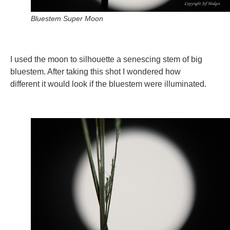
Bluestem Super Moon
I used the moon to silhouette a senescing stem of big
bluestem. After taking this shot I wondered how
different it would look if the bluestem were illuminated.