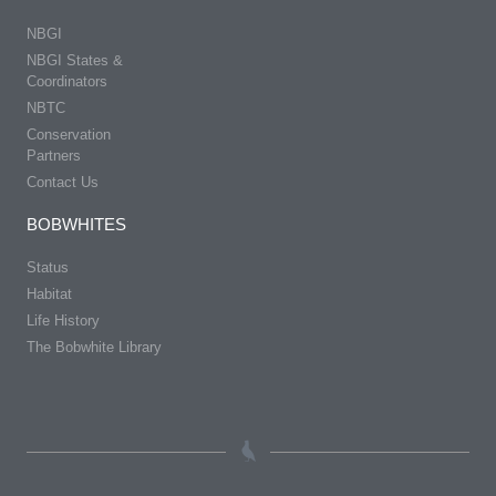
NBGI
NBGI States &
Coordinators
NBTC
Conservation
Partners
Contact Us
BOBWHITES
Status
Habitat
Life History
The Bobwhite Library