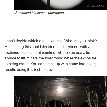
Illuminated bluestem supermoon
I can’t decide which one I like best. What do you think?
After taking this shot I decided to experiment with a
technique called light painting, where you use a light
source to illuminate the foreground while the exposure
is being made. You can come up with some interesting
results using this technique.