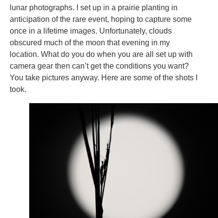
lunar photographs. I set up in a prairie planting in
anticipation of the rare event, hoping to capture some
once in a lifetime images. Unfortunately, clouds
obscured much of the moon that evening in my
location. What do you do when you are all set up with
camera gear then can’t get the conditions you want?
You take pictures anyway. Here are some of the shots I
took.