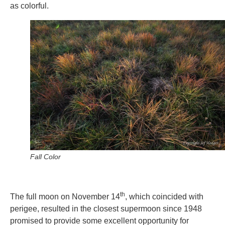
as colorful.
Fall Color
th
The full moon on November 14
, which coincided with
perigee, resulted in the closest supermoon since 1948
promised to provide some excellent opportunity for