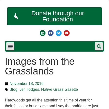
Donate through our
Foundation
Images from the
Grasslands
November 18, 2016
Blog
,
Jef Hodges
,
Native Grass Gazette
Hardwoods get all the attention this time of year for
their fall color but ask me and I say the prairies are just