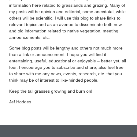
information here related to grasslands and grazing. Many of
my posts will be opinion and editorial, some anecdotal, while
others will be scientific. I will use this blog to share links to
relevant topics and as an avenue to disseminate both new
and old information related to native vegetation, meeting
announcements, etc.
Some blog posts will be lengthy and others not much more
than a link or announcement. I hope you will find it
entertaining, useful, educational or enjoyable – better yet, all
four. I encourage you to subscribe and share, also feel free
to share with me any news, events, research, etc. that you
think may be of interest to like-minded people.
Keep the tall grasses growing and burn on!
Jef Hodges