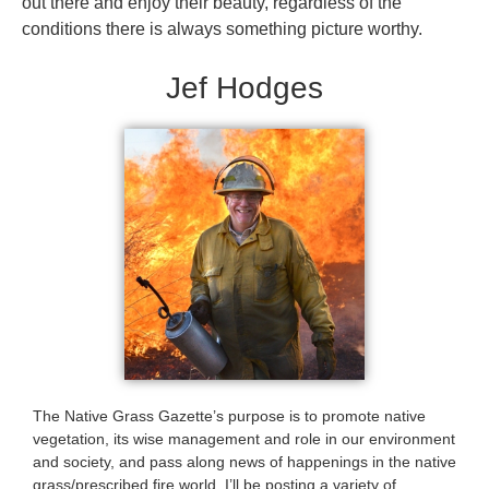
out there and enjoy their beauty, regardless of the
conditions there is always something picture worthy.
Jef Hodges
The Native Grass Gazette’s purpose is to promote native
vegetation, its wise management and role in our environment
and society, and pass along news of happenings in the native
grass/prescribed fire world. I’ll be posting a variety of