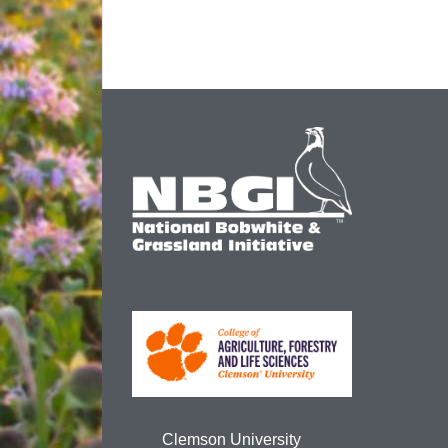
Clemson University