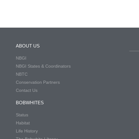
ABOUT US
NBGI
NBGI States & Coordinators
NBTC
Conservation Partners
Contact Us
BOBWHITES
Status
Habitat
Life History