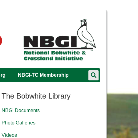
org
NBGI-TC Membership
The Bobwhite Library
NBGI Documents
Photo Galleries
Videos