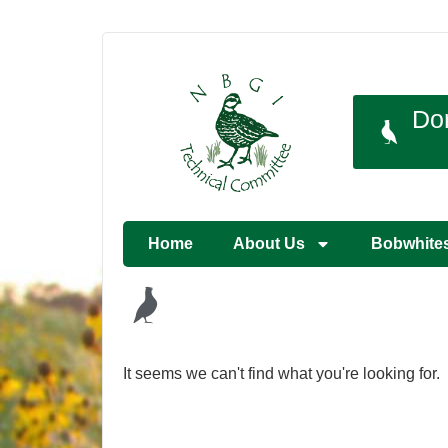
Do
Home
About Us
Bobwhite
It seems we can't find what you're looking for.