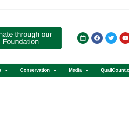
nate through our
Foundation
s
Conservation
Media
QuailCount.