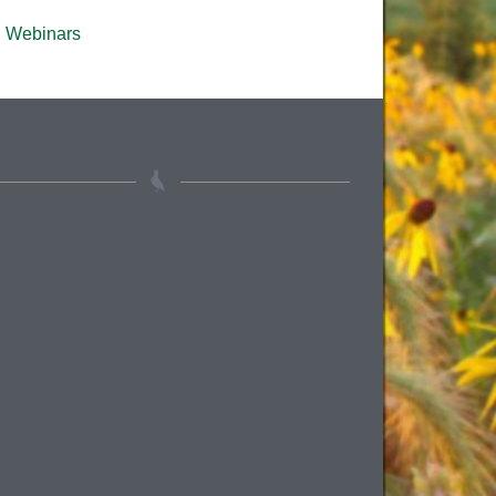
Webinars