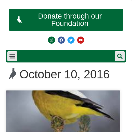
Donate through our
Foundation
October 10, 2016