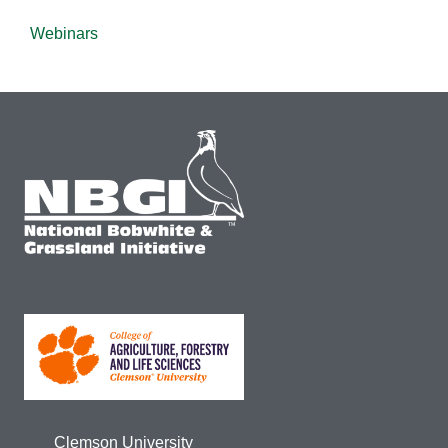
Webinars
Clemson University