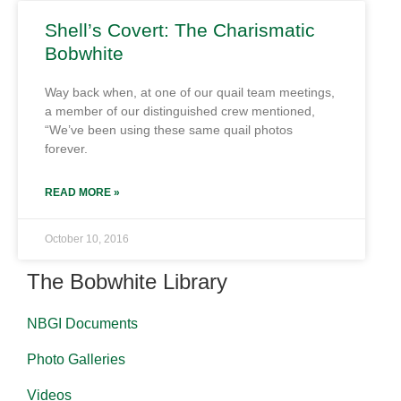
Shell’s Covert: The Charismatic
Bobwhite
Way back when, at one of our quail team meetings,
a member of our distinguished crew mentioned,
“We’ve been using these same quail photos
forever.
READ MORE »
October 10, 2016
The Bobwhite Library
NBGI Documents
Photo Galleries
Videos