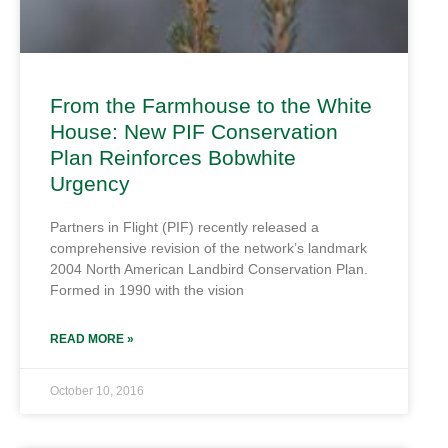
From the Farmhouse to the White
House: New PIF Conservation
Plan Reinforces Bobwhite
Urgency
Partners in Flight (PIF) recently released a
comprehensive revision of the network’s landmark
2004 North American Landbird Conservation Plan.
Formed in 1990 with the vision
READ MORE »
October 10, 2016