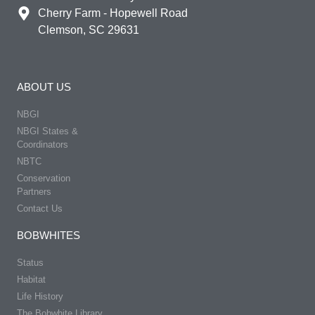
Cherry Farm - Hopewell Road
Clemson, SC 29631
ABOUT US
NBGI
NBGI States &
Coordinators
NBTC
Conservation
Partners
Contact Us
BOBWHITES
Status
Habitat
Life History
The Bobwhite Library