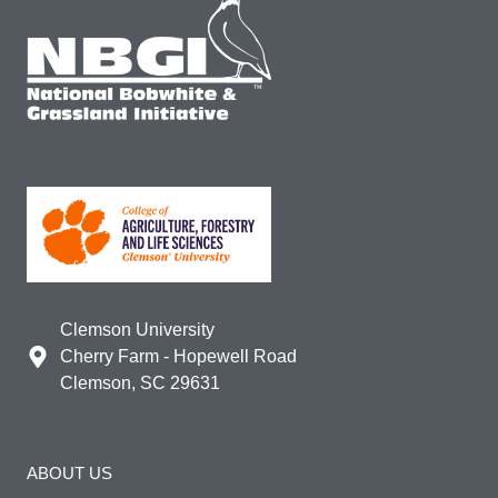
Clemson University
Cherry Farm - Hopewell Road
Clemson, SC 29631
ABOUT US