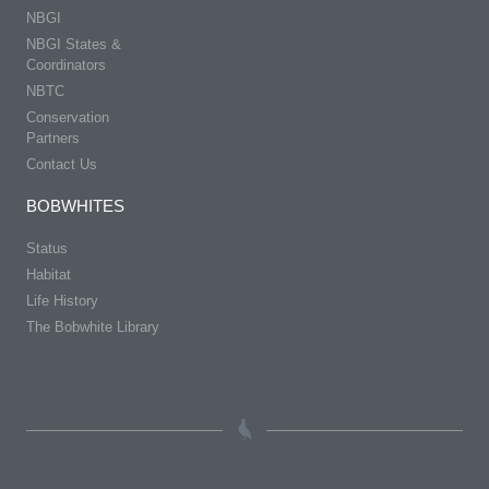
NBGI
NBGI States &
Coordinators
NBTC
Conservation
Partners
Contact Us
BOBWHITES
Status
Habitat
Life History
The Bobwhite Library