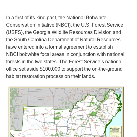
In a first-of-its-kind pact, the National Bobwhite
Conservation Initiative (NBCI), the U.S. Forest Service
(USFS), the Georgia Wildlife Resources Division and
the South Carolina Department of Natural Resources
have entered into a formal agreement to establish
NBCI bobwhite focal areas in conjunction with national
forests in the two states. The Forest Service’s national
office set aside $100,000 to support the on-the-ground
habitat restoration process on their lands.