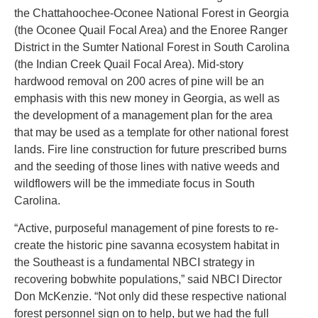
the Chattahoochee-Oconee National Forest in Georgia
(the Oconee Quail Focal Area) and the Enoree Ranger
District in the Sumter National Forest in South Carolina
(the Indian Creek Quail Focal Area). Mid-story
hardwood removal on 200 acres of pine will be an
emphasis with this new money in Georgia, as well as
the development of a management plan for the area
that may be used as a template for other national forest
lands. Fire line construction for future prescribed burns
and the seeding of those lines with native weeds and
wildflowers will be the immediate focus in South
Carolina.
“Active, purposeful management of pine forests to re-
create the historic pine savanna ecosystem habitat in
the Southeast is a fundamental NBCI strategy in
recovering bobwhite populations,” said NBCI Director
Don McKenzie. “Not only did these respective national
forest personnel sign on to help, but we had the full