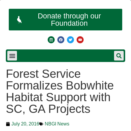
Donate through our
Foundation
Forest Service
Formalizes Bobwhite
Habitat Support with
SC, GA Projects
July 20, 2016
NBGI News