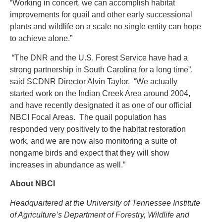
“Working in concert, we can accomplish habitat
improvements for quail and other early successional
plants and wildlife on a scale no single entity can hope
to achieve alone.”
“The DNR and the U.S. Forest Service have had a
strong partnership in South Carolina for a long time”,
said SCDNR Director Alvin Taylor. “We actually
started work on the Indian Creek Area around 2004,
and have recently designated it as one of our official
NBCI Focal Areas. The quail population has
responded very positively to the habitat restoration
work, and we are now also monitoring a suite of
nongame birds and expect that they will show
increases in abundance as well.”
About NBCI
Headquartered at the University of Tennessee Institute
of Agriculture’s Department of Forestry, Wildlife and