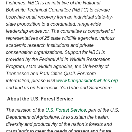
Fisheries, NBCI is an initiative of the National
Bobwhite Technical Committee (NBTC) to elevate
bobwhite quail recovery from an individual state-by-
state proposition to a coordinated, range-wide
leadership endeavor. The committee is comprised of
representatives of 25 state wildlife agencies, various
academic research institutions and private
conservation organizations. Support for NBCI is
provided by the Federal Aid in Wildlife Restoration
Program, state wildlife agencies, the University of
Tennessee and Park Cities Quail. For more
information, please visit
www.bringbackbobwhites.org
and find us on Facebook, YouTube and Slideshare.
About the U.S. Forest Service
The
mission of the
U.S. Forest Service
, part of the U.S.
Department of Agriculture, is to sustain the health,
diversity and productivity of the nation’s forests and
grasslands to meet the needs of present and future