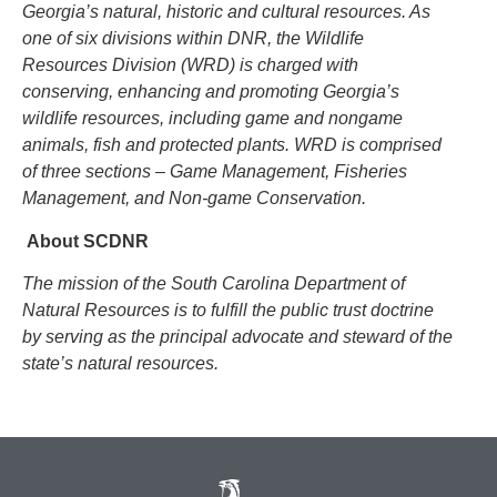
Georgia’s natural, historic and cultural resources. As
one of six divisions within DNR, the Wildlife
Resources Division (WRD) is charged with
conserving, enhancing and promoting Georgia’s
wildlife resources, including game and nongame
animals, fish and protected plants. WRD is comprised
of three sections – Game Management, Fisheries
Management, and Non-game Conservation.
About SCDNR
The mission of the South Carolina Department of
Natural Resources is to fulfill the public trust doctrine
by serving as the principal advocate and steward of the
state’s natural resources.