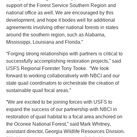
support of the Forest Service Southern Region and
national office as well. We are encouraged by this
development, and hope it bodes well for additional
agreements involving other national forests in states
around the southern region, such as Alabama,
Mississippi, Louisiana and Florida.”
“Forging strong relationships with partners is critical to
successfully accomplishing restoration projects,” said
USFS Regional Forester Tony Tooke. “We look
forward to working collaboratively with NBCI and our
state quail coordinators to orchestrate the creation of
sustainable quail focal areas.”
“We are excited to be joining forces with USFS to
expand the success of our partnership with NBCI in
restoration of quail habitat to a focal area anchored on
the Oconee National Forest,” said Mark Whitney,
assistant director, Georgia Wildlife Resources Division.