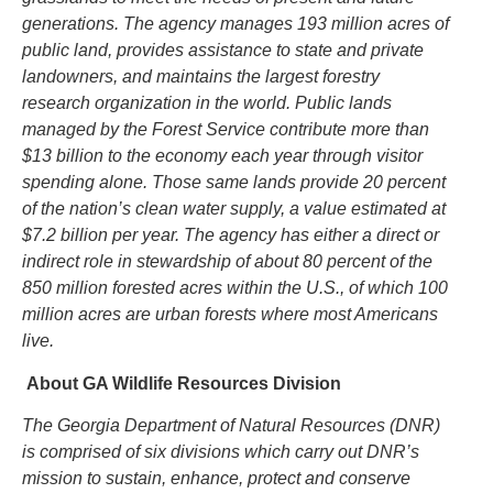
generations. The agency manages 193 million acres of
public land, provides assistance to state and private
landowners, and maintains the largest forestry
research organization in the world. Public lands
managed by the Forest Service contribute more than
$13 billion to the economy each year through visitor
spending alone. Those same lands provide 20 percent
of the nation’s clean water supply, a value estimated at
$7.2 billion per year. The agency has either a direct or
indirect role in stewardship of about 80 percent of the
850 million forested
acres within the U.S., of which 100
million acres are urban forests where most Americans
live.
About GA Wildlife Resources Division
The Georgia Department of Natural Resources (DNR)
is comprised of six divisions which carry out DNR’s
mission to sustain, enhance, protect and conserve