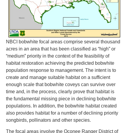
NBCI bobwhite focal areas comprise several thousand
acres in an area that has been classified as “high” or
“medium” priority in the context of the feasibility of
habitat restoration achieving the predicted bobwhite
population response to management. The intent is to
create and manage suitable habitat on a sufficient
enough scale that bobwhite coveys can survive over
time and, in the process, clearly prove that habitat is
the fundamental missing piece in declining bobwhite
populations. In addition, the bobwhite habitat created
also provides habitat for a number of declining priority
songbirds, pollinators and other species.
The focal areas involve the Oconee Ranger District of