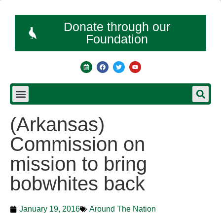
Donate through our
Foundation
(Arkansas)
Commission on
mission to bring
bobwhites back
January 19, 2016
Around The Nation