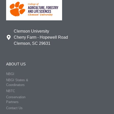
Clemson University
Cherry Farm - Hopewell Road
Clemson, SC 29631
ABOUT US
NBGI
NBGI States &
Coordinators
NBTC
Conservation
Partners
Contact Us