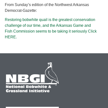
From Sunday’s edition of the Northwest Arkansas
Democrat-Gazette:
Restoring bobwhite quail is the greatest conservation
challenge of our time, and the Arkansas Game and
Fish Commission seems to be taking it seriously Click
HERE.