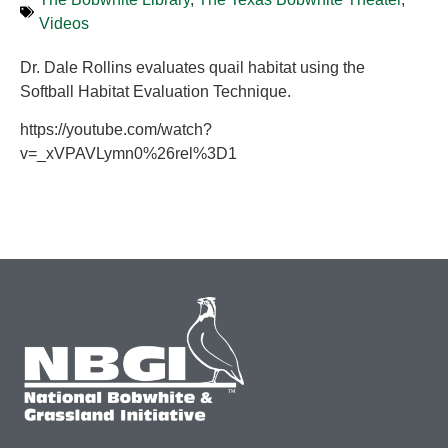
Videos
Dr. Dale Rollins evaluates quail habitat using the
Softball Habitat Evaluation Technique.
https://youtube.com/watch?
v=_xVPAVLymn0%26rel%3D1