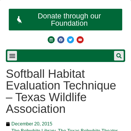
Donate through our
Foundation
Softball Habitat
Evaluation Technique
– Texas Wildlife
Association
December 20, 2015
The Bobwhite Library
,
The Texas Bobwhite Theater
,