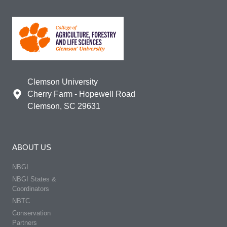
Clemson University
Cherry Farm - Hopewell Road
Clemson, SC 29631
ABOUT US
NBGI
NBGI States &
Coordinators
NBTC
Conservation
Partners