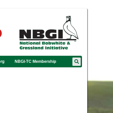
org
NBGI-TC Membership