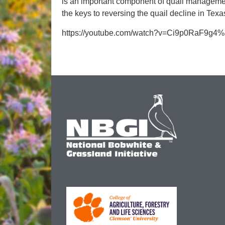
is an important component of quail management
the keys to reversing the quail decline in Texa
https://youtube.com/watch?v=Ci9p0RaF9g4