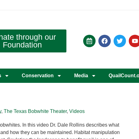
nate through our
Foundation
s
Conservation
Media
QuailCount.
y
,
The Texas Bobwhite Theater
,
Videos
obwhites. In this video Dr. Dale Rollins describes what
t and how they can be maintained. Habitat manipulation