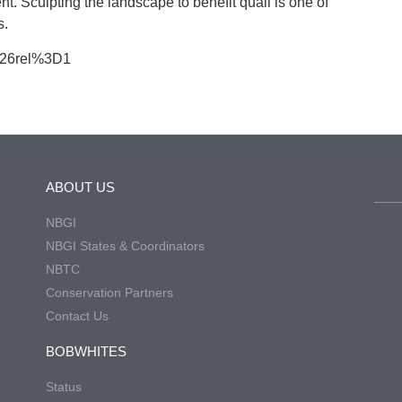
. Sculpting the landscape to benefit quail is one of
s.
%26rel%3D1
ABOUT US
NBGI
NBGI States & Coordinators
NBTC
Conservation Partners
Contact Us
BOBWHITES
Status