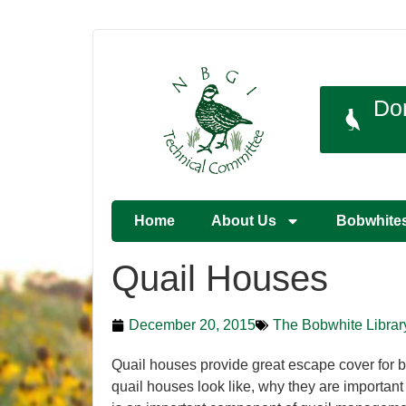
Do
Home
About Us
Bobwhite
Quail Houses
December 20, 2015
The Bobwhite Librar
Quail houses provide great escape cover for b
quail houses look like, why they are importan