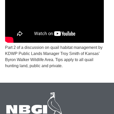
Part 2 of a discussion on quail habitat management by
KDWP Public Lands Manager Troy Smith of Kansas’
Byron Walker Wildlife Area. Tips apply to all quail
hunting land, public and private.