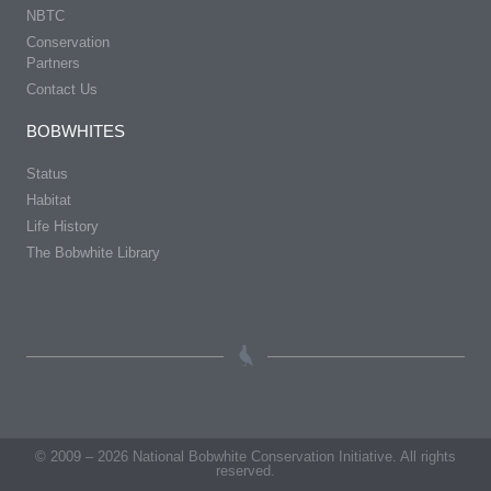
NBTC
Conservation
Partners
Contact Us
BOBWHITES
Status
Habitat
Life History
The Bobwhite Library
© 2009 – 2026 National Bobwhite Conservation Initiative. All rights
reserved.