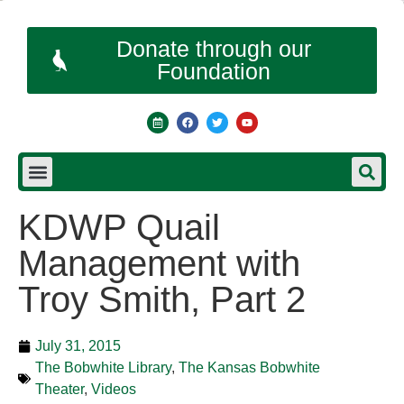
Donate through our
Foundation
KDWP Quail
Management with
Troy Smith, Part 2
July 31, 2015
The Bobwhite Library
,
The Kansas Bobwhite
Theater
,
Videos