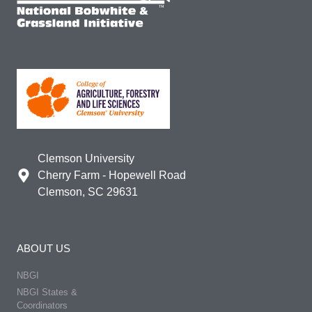
Clemson University
Cherry Farm - Hopewell Road
Clemson, SC 29631
ABOUT US
NBGI
NBGI States &
Coordinators