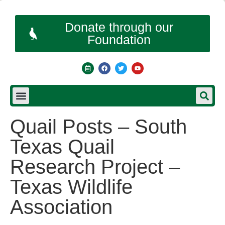
Donate through our
Foundation
Quail Posts – South
Texas Quail
Research Project –
Texas Wildlife
Association