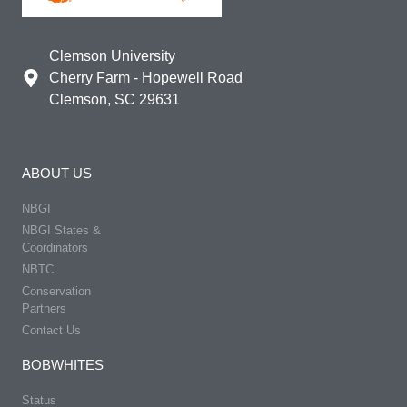
Clemson University
Cherry Farm - Hopewell Road
Clemson, SC 29631
ABOUT US
NBGI
NBGI States &
Coordinators
NBTC
Conservation
Partners
Contact Us
BOBWHITES
Status