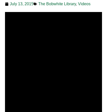
July 13, 2015
The Bobwhite Library
,
Videos