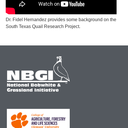
Dr. Fidel Hernandez provides some background on the
South Texas Quail Research Project.