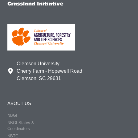
Clemson University
Cherry Farm - Hopewell Road
Clemson, SC 29631
ABOUT US
NBGI
NBGI States &
Coordinators
NBTC