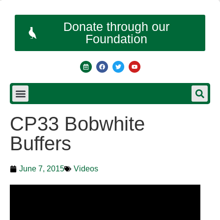
Donate through our
Foundation
CP33 Bobwhite
Buffers
June 7, 2015
Videos