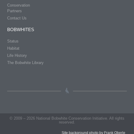
Conservation
Partners
Contact Us
BOBWHITES
Status
Habitat
Life History
The Bobwhite Library
© 2009 – 2026 National Bobwhite Conservation Initiative. All rights
reserved.
Site background photo by Frank Oberle