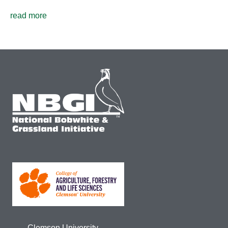
read more
Clemson University