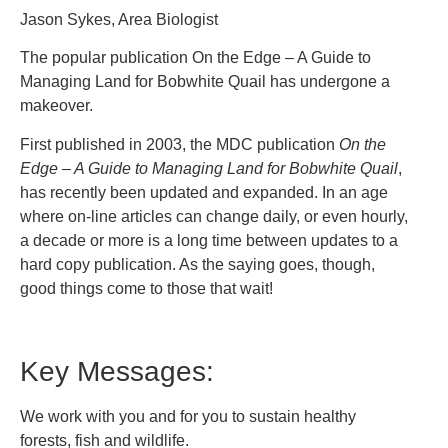
Jason Sykes, Area Biologist
The popular publication On the Edge – A Guide to
Managing Land for Bobwhite Quail has undergone a
makeover.
First published in 2003, the MDC publication
On the
Edge – A Guide to Managing Land for Bobwhite Quail
,
has recently been updated and expanded. In an age
where on-line articles can change daily, or even hourly,
a decade or more is a long time between updates to a
hard copy publication. As the saying goes, though,
good things come to those that wait!
Key Messages:
We work with you and for you to sustain healthy
forests, fish and wildlife.