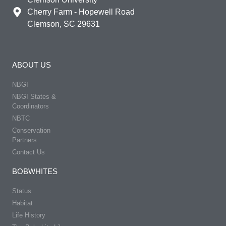
Cherry Farm - Hopewell Road
Clemson, SC 29631
ABOUT US
NBGI
NBGI States &
Coordinators
NBTC
Conservation
Partners
Contact Us
BOBWHITES
Status
Habitat
Life History