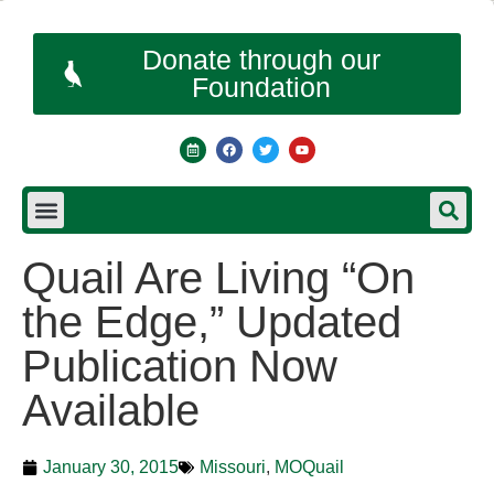
Donate through our
Foundation
Quail Are Living “On
the Edge,” Updated
Publication Now
Available
January 30, 2015
Missouri
,
MOQuail