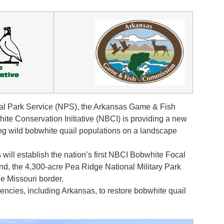
al Park Service (NPS), the Arkansas Game & Fish
e Conservation Initiative (NBCI) is providing a new
ning wild bobwhite quail populations on a landscape
 will establish the nation’s first NBCI Bobwhite Focal
nd, the 4,300-acre Pea Ridge National Military Park
e Missouri border.
agencies, including Arkansas, to restore bobwhite quail