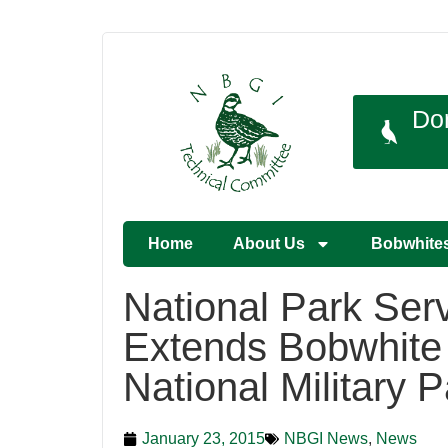
Do
Home
About Us
Bobwhite
National Park Ser
Extends Bobwhite R
National Military P
January 23, 2015
NBGI News
,
News