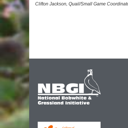
Clifton Jackson, Quail/Small Game Coordinat