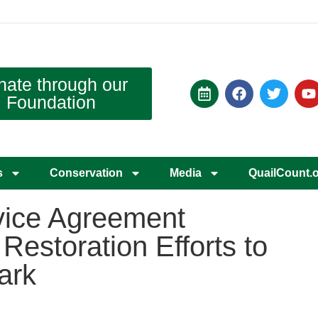
nate through our
Foundation
s
Conservation
Media
QuailCount.
vice Agreement
estoration Efforts to
ark