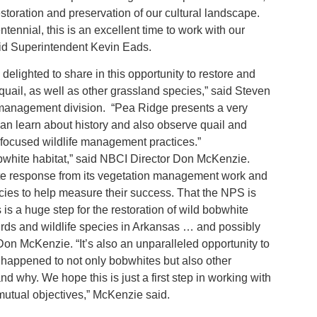
restoration and preservation of our cultural landscape.
nnial, this is an excellent time to work with our
said Superintendent Kevin Eads.
ighted to share in this opportunity to restore and
 quail, as well as other grassland species,” said Steven
e management division. “Pea Ridge presents a very
 can learn about history and also observe quail and
nd focused wildlife management practices.”
bobwhite habitat,” said NBCI Director Don McKenzie.
te response from its vegetation management work and
cies to help measure their success. That the NPS is
 is a huge step for the restoration of wild bobwhite
rds and wildlife species in Arkansas … and possibly
 Don McKenzie. “It’s also an unparalleled opportunity to
s happened to not only bobwhites but also other
nd why. We hope this is just a first step in working with
utual objectives,” McKenzie said.