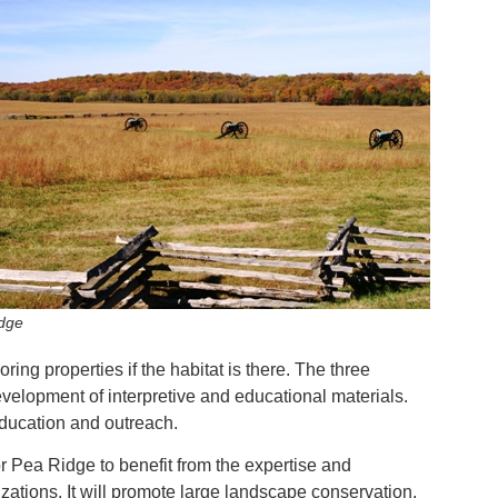
dge
ring properties if the habitat is there. The three
evelopment of interpretive and educational materials.
 education and outreach.
or Pea Ridge to benefit from the expertise and
zations. It will promote large landscape conservation,