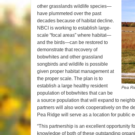
other grasslands wildlife species—
have plummeted over the past
decades because of habitat decline.
NBCI is working to establish large-
scale “focal areas” where habitat—
and the birds—can be restored to
demonstrate that recovery of
bobwhites and other grassland
songbirds and wildlife is possible
given proper habitat management at
the proper scale. The plan is to
establish a large healthy resident
Pea Ri
population of bobwhites that can be
a source population that will expand to neighbo
partners will also work cooperatively on the d
Pea Ridge will serve as a location for public
“This partnership is an excellent opportunity f
knowledge of both of these outstanding organi