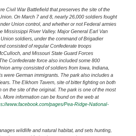
e Civil War Battlefield that preserves the site of the
 Union. On March 7 and 8, nearly 26,000 soldiers fought
nder Union control, and whether or not Federal armies
he Mississippi River Valley. Major General Earl Van
 Union soldiers, under the command of Brigadier
d consisted of regular Confederate troops
Culloch, and Missouri State Guard Forces
The Confederate force also included some 800
nion army consisted of soldiers from Iowa, Indiana,
rals were German immigrants. The park also includes a
ears. The Elkhorn Tavern, site of bitter fighting on both
 on the site of the original. The park is one of the most
es. More information can be found on the web at
ps://www.facebook.com/pages/Pea-Ridge-National-
es wildlife and natural habitat, and sets hunting,