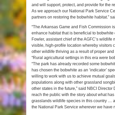
and will support, protect, and provide for the 
As we approach our National Park Service Cente
partners on restoring the bobwhite habitat.” 
“The Arkansas Game and Fish Commission is del
enhance habitat that is beneficial to bobwhite
Fowler, assistant chief of the AGFC’s wildlif
visible, high-profile location whereby visitors
other wildlife thriving as a result of proper a
“Rural agricultural settings in this era were 
“The park has already recorded some bobwhi
has chosen the bobwhite as an ‘indicator’ spe
willing to work with us to achieve mutual goals
populations along with other grassland songbi
other states in the future,” said NBCI Director
reach the public with the story about what ha
grasslands wildlife species in this country … a
the National Park Service wherever we have m