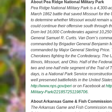
About Pea Ridge National Military Park
Pea Ridge National Military Park is a 4,300-acr
March 1862 battle that saved Missouri for the
to determine whether Missouri would remain u
could continue their offensive south through t
Dorn led 16,000 Confederates against 10,250
General Samuel R. Curtis. Van Dorn’s comman
commanded by Brigadier General Benjamin Mc
commanded by Major General Sterling Price. 
Cherokees fighting for the Confederacy. The U
Illinois, Missouri, and Ohio. Half of the Fede
two and one-half mile segment of the Trail of T
days, is a National Park Service reconstruction
well preserved battlefields in the United Stat
http://www.nps.gov/peri
or on Facebook at
htt
Military-Park/221857251198706
.
About Arkansas Game & Fish Commission
The Arkansas Game and Fish Commission manag