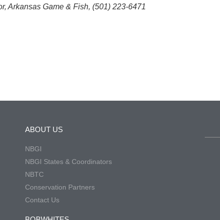
or, Arkansas Game & Fish, (501) 223-6471
ABOUT US
NBGI
NBGI States & Coordinators
NBTC
Conservation Partners
Contact Us
BOBWHITES