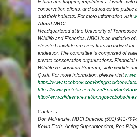
fishing and trapping regulations. It works with
conservation efforts, and educates the public 
and their habitats. For more information visit
w
About NBCI
Headquartered at the University of Tennessee’s
Wildlife and Fisheries, NBCI is an initiative
elevate bobwhite recovery from an individual s
endeavor. The committee is comprised of state
private conservation organizations. Financial 
Wildlife Restoration Program, state wildlife a
Quail. For more information, please visit
www.
https://www.facebook.com/bringbackbobwhite
https://www.youtube.com/user/BringBackBob
http://www.slideshare.net/bringbackbobwhites
Contacts:
Don McKenzie, NBCI Director, (501) 941-799
Kevin Eads, Acting Superintendent,