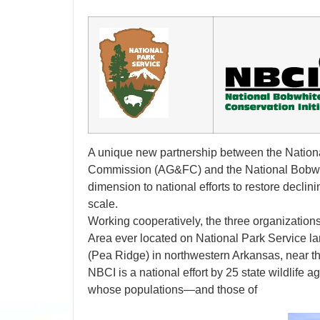
A unique new partnership between the Nation
Commission (AG&FC) and the National Bobwhit
dimension to national efforts to restore decli
scale.
Working cooperatively, the three organizations
Area ever located on National Park Service la
(Pea Ridge) in northwestern Arkansas, near th
NBCI is a national effort by 25 state wildlife 
whose populations—and those of