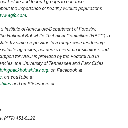
 local, state and federal groups to enhance
about the importance of healthy wildlife populations
ww.agfc.com
.
 Institute of Agriculture/Department of Forestry,
 of the National Bobwhite Technical Committee (NBTC) to
tate-by-state proposition to a range-wide leadership
 wildlife agencies, academic research institutions and
support for NBCI is provided by the Federal Aid in
gencies, the University of Tennessee and Park Cities
bringbackbobwhites.org
, on Facebook at
s
, on YouTube at
whites
and on Slideshare at
.
4
 Pea Ridge, (479) 451-8122