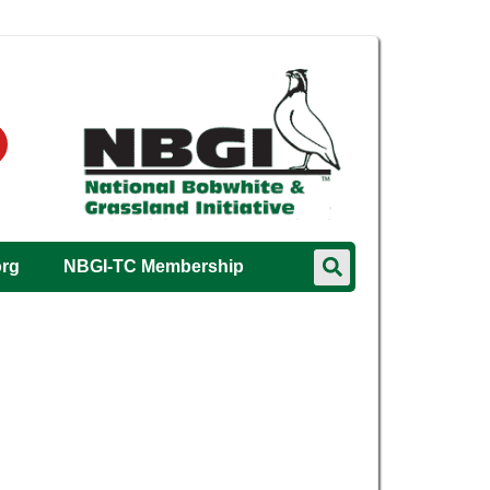
org
NBGI-TC Membership