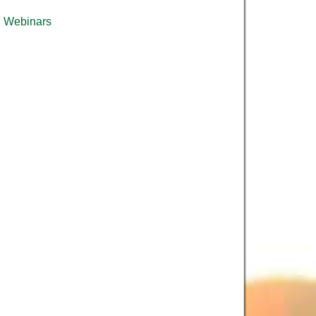
Webinars