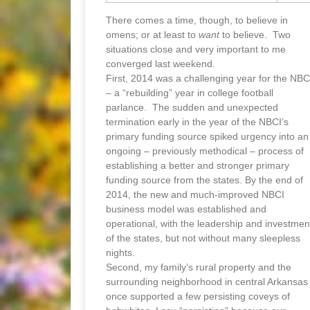
There comes a time, though, to believe in
omens; or at least to
want
to believe. Two
situations close and very important to me
converged last weekend.
First, 2014 was a challenging year for the NBC
– a “rebuilding” year in college football
parlance. The sudden and unexpected
termination early in the year of the NBCI’s
primary funding source spiked urgency into an
ongoing – previously methodical – process of
establishing a better and stronger primary
funding source from the states. By the end of
2014, the new and much-improved NBCI
business model was established and
operational, with the leadership and investmen
of the states, but not without many sleepless
nights.
Second, my family’s rural property and the
surrounding neighborhood in central Arkansas
once supported a few persisting coveys of