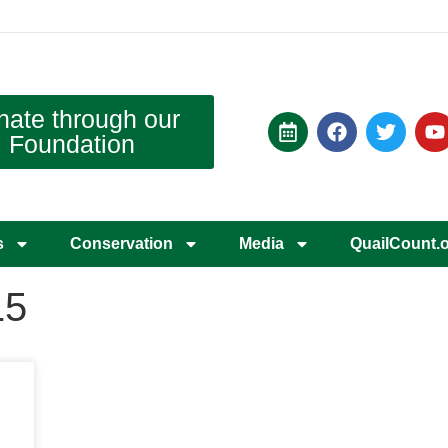
nate through our
Foundation
s
Conservation
Media
QuailCount.
15