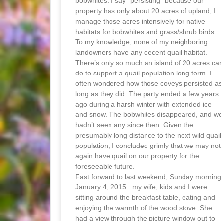
bobwhites. I say “persisting” because our
property has only about 20 acres of upland; I
manage those acres intensively for native
habitats for bobwhites and grass/shrub birds.
To my knowledge, none of my neighboring
landowners have any decent quail habitat.
There’s only so much an island of 20 acres ca
do to support a quail population long term. I
often wondered how those coveys persisted a
long as they did. The party ended a few years
ago during a harsh winter with extended ice
and snow. The bobwhites disappeared, and w
hadn’t seen any since then. Given the
presumably long distance to the next wild quail
population, I concluded grimly that we may not
again have quail on our property for the
foreseeable future.
Fast forward to last weekend, Sunday morning
January 4, 2015: my wife, kids and I were
sitting around the breakfast table, eating and
enjoying the warmth of the wood stove. She
had a view through the picture window out to