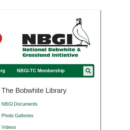
org
NBGI-TC Membership
The Bobwhite Library
NBGI Documents
Photo Galleries
Videos