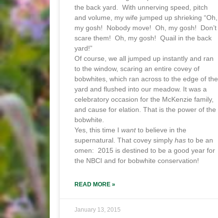
the back yard. With unnerving speed, pitch
and volume, my wife jumped up shrieking “Oh,
my gosh! Nobody move! Oh, my gosh! Don’t
scare them! Oh, my gosh! Quail in the back
yard!”
Of course, we all jumped up instantly and ran
to the window, scaring an entire covey of
bobwhites, which ran across to the edge of the
yard and flushed into our meadow. It was a
celebratory occasion for the McKenzie family,
and cause for elation. That is the power of the
bobwhite.
Yes, this time I
want
to believe in the
supernatural. That covey simply
has
to be an
omen: 2015 is destined to be a good year for
the NBCI and for bobwhite conservation!
READ MORE »
January 13, 2015