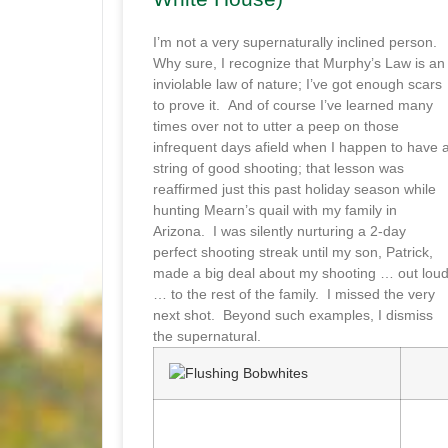
I’m not a very supernaturally inclined person.
Why sure, I recognize that Murphy’s Law is an
inviolable law of nature; I’ve got enough scars
to prove it. And of course I’ve learned many
times over not to utter a peep on those
infrequent days afield when I happen to have 
string of good shooting; that lesson was
reaffirmed just this past holiday season while
hunting Mearn’s quail with my family in
Arizona. I was silently nurturing a 2-day
perfect shooting streak until my son, Patrick,
made a big deal about my shooting … out lou
… to the rest of the family. I missed the very
next shot. Beyond such examples, I dismiss
the supernatural.