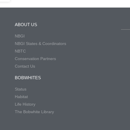
ABOUT US
NBGI
NBGI States & Coordinators
NBTC
Conservation Partners
Contact Us
BOBWHITES
Status
Habitat
Life History
The Bobwhite Library