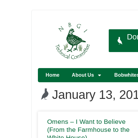
Do
Home
About Us
Bobwhite
January 13, 20
Omens – I Want to Believe
(From the Farmhouse to the
White House)