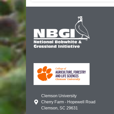
Clemson University
Cherry Farm - Hopewell Road
Clemson, SC 29631