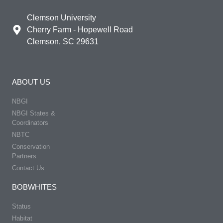
Clemson University
Cherry Farm - Hopewell Road
Clemson, SC 29631
ABOUT US
NBGI
NBGI States &
Coordinators
NBTC
Conservation
Partners
Contact Us
BOBWHITES
Status
Habitat