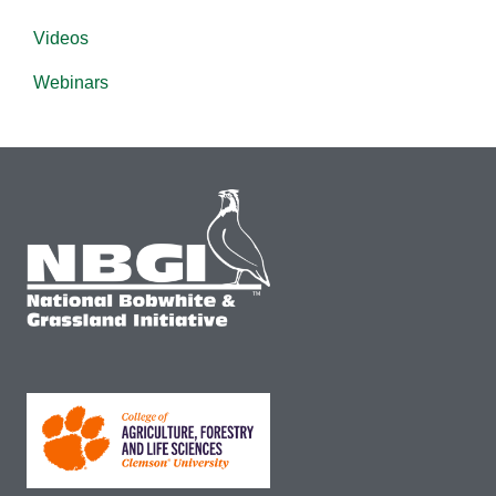
Videos
Webinars