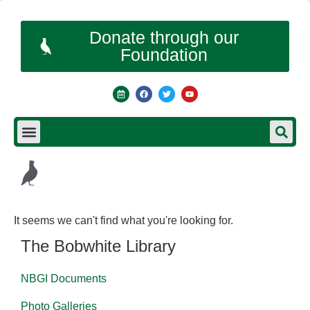
Donate through our
Foundation
It seems we can't find what you're looking for.
The Bobwhite Library
NBGI Documents
Photo Galleries