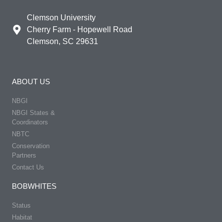
Clemson University
Cherry Farm - Hopewell Road
Clemson, SC 29631
ABOUT US
NBGI
NBGI States &
Coordinators
NBTC
Conservation
Partners
Contact Us
BOBWHITES
Status
Habitat