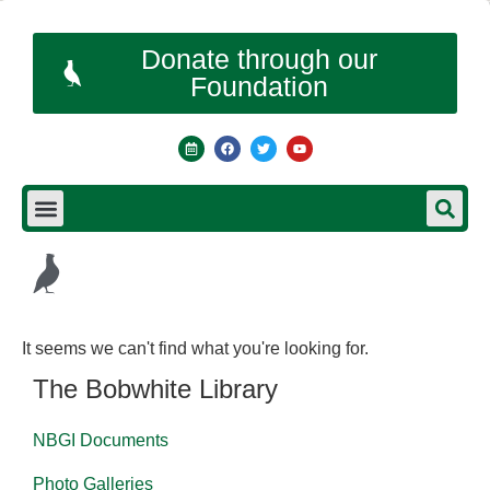
Donate through our
Foundation
It seems we can't find what you're looking for.
The Bobwhite Library
NBGI Documents
Photo Galleries