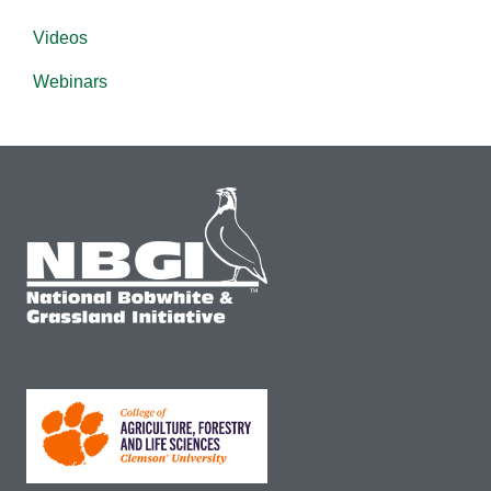
Videos
Webinars