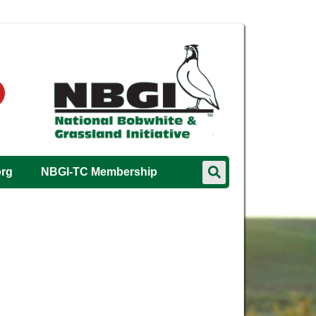
org
NBGI-TC Membership