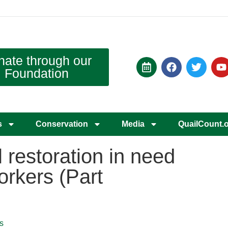
nate through our
Foundation
s
Conservation
Media
QuailCount.
l restoration in need
orkers (Part
s