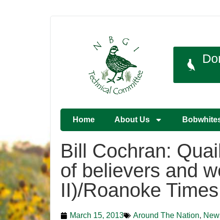
Do
Home
About Us
Bobwhite
Bill Cochran: Quai
of believers and w
II)/Roanoke Times
March 15, 2013
Around The Nation
,
New