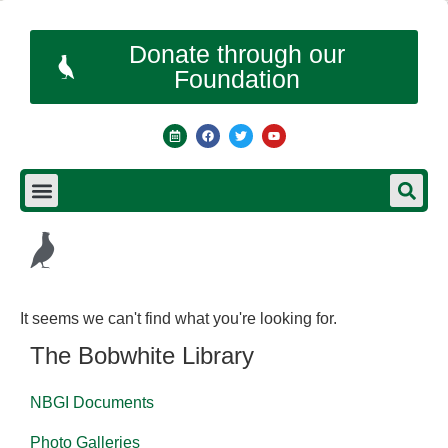
Donate through our
Foundation
It seems we can't find what you're looking for.
The Bobwhite Library
NBGI Documents
Photo Galleries