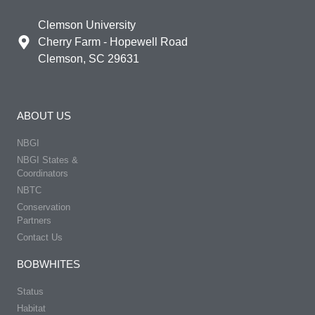
Clemson University
Cherry Farm - Hopewell Road
Clemson, SC 29631
ABOUT US
NBGI
NBGI States &
Coordinators
NBTC
Conservation
Partners
Contact Us
BOBWHITES
Status
Habitat