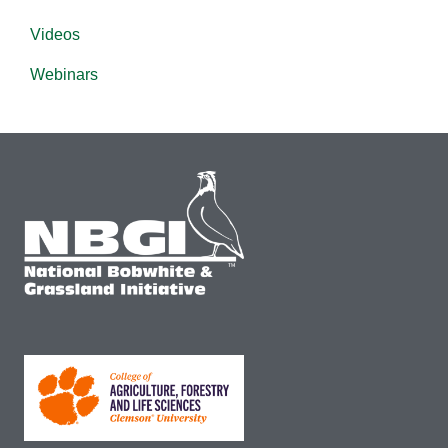
Videos
Webinars