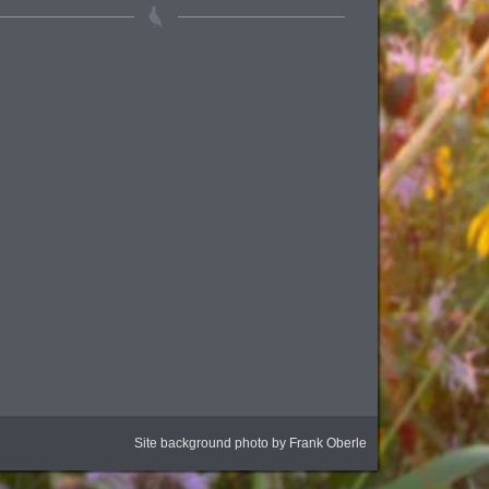
Site background photo by Frank Oberle