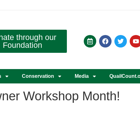
nate through our
Foundation
s
Conservation
Media
QuailCount.
wner Workshop Month!