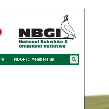
org
NBGI-TC Membership