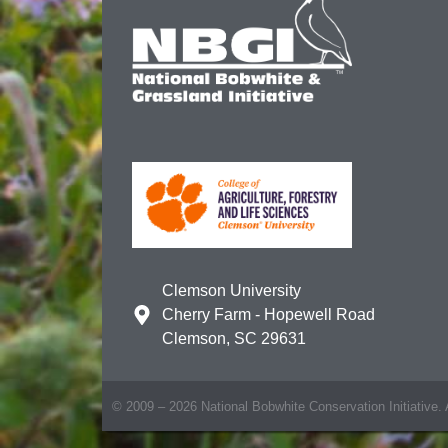
Clemson University
Cherry Farm - Hopewell Road
Clemson, SC 29631
© 2009 – 2026 National Bobwhite Conservation Initiative. A