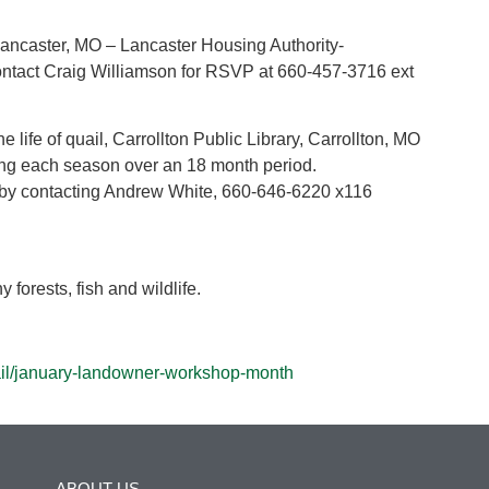
ncaster, MO – Lancaster Housing Authority-
ntact Craig Williamson for RSVP at 660-457-3716 ext
 life of quail, Carrollton Public Library, Carrollton, MO
ring each season over an 18 month period.
by contacting Andrew White, 660-646-6220 x116
 forests, fish and wildlife.
ail/january-landowner-workshop-month
ABOUT US