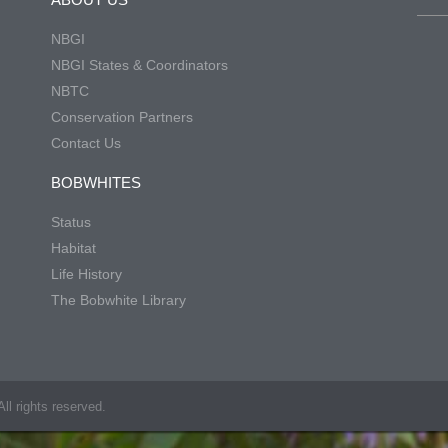
NBGI
NBGI States & Coordinators
NBTC
Conservation Partners
Contact Us
BOBWHITES
Status
Habitat
Life History
The Bobwhite Library
ll rights reserved.