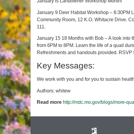
January is Landowner Workshop Month!
January 9 Deer Habitat Workshop – 6:30PM La
Community Room, 12 K.O. Whitacre Drive. Co
111.
January 15 18 Months with Bob – A look into the
from 6PM to 8PM. Learn the life of a quail du
Refreshments and handouts provided. RSVP 
Key Messages:
We work with you and for you to sustain healthy
Authors: whitew
Read more
http://mdc.mo.gov/blogs/more-qu