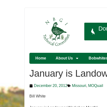
Do
Home
About Us
Bobwhite
January is Lando
December 20, 2012
Missouri
,
MOQuail
Bill White