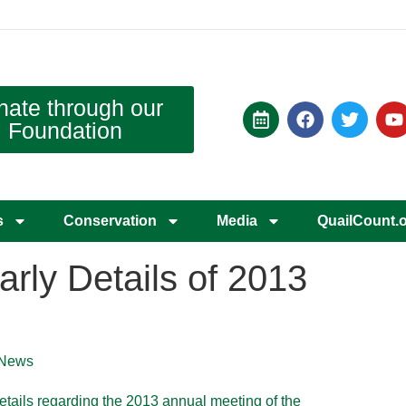
nate through our
Foundation
s
Conservation
Media
QuailCount.
ly Details of 2013
News
details regarding the 2013 annual meeting of the