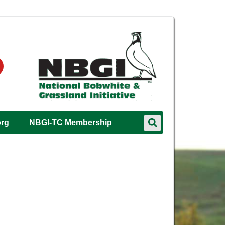
org
NBGI-TC Membership