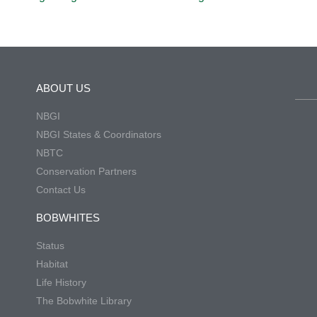
ABOUT US
NBGI
NBGI States & Coordinators
NBTC
Conservation Partners
Contact Us
BOBWHITES
Status
Habitat
Life History
The Bobwhite Library