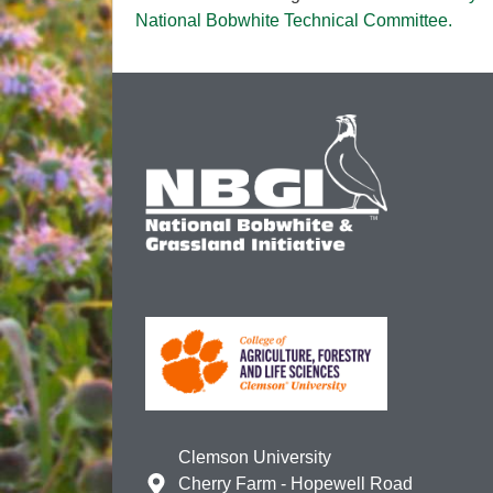
National Bobwhite Technical Committee.
Clemson University
Cherry Farm - Hopewell Road