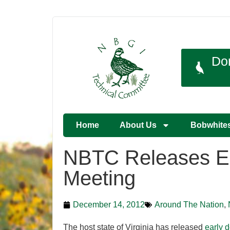
Do
Home
About Us
Bobwhite
NBTC Releases Ear
Meeting
December 14, 2012
Around The Nation
,
The host state of Virginia has released
early 