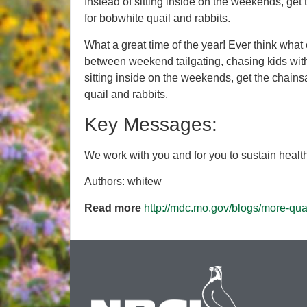
Instead of sitting inside on the weekends, ge
for bobwhite quail and rabbits.
What a great time of the year! Ever think what
between weekend tailgating, chasing kids with 
sitting inside on the weekends, get the chain
quail and rabbits.
Key Messages:
We work with you and for you to sustain healthy
Authors: whitew
Read more
http://mdc.mo.gov/blogs/more-qua