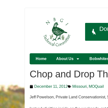
Do
Home
About Us
Bobwhite
Chop and Drop Th
December 11, 2012
Missouri
,
MOQuail
Jeff Powelson, Private Land Conservationist, 