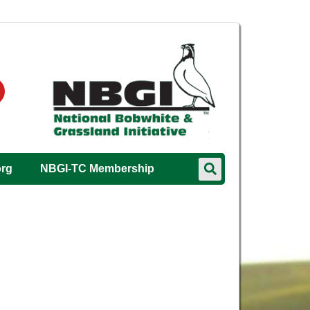
org
NBGI-TC Membership