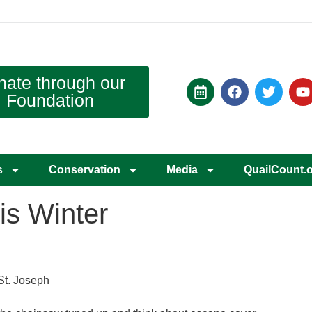
nate through our
Foundation
s
Conservation
Media
QuailCount.
is Winter
St. Joseph