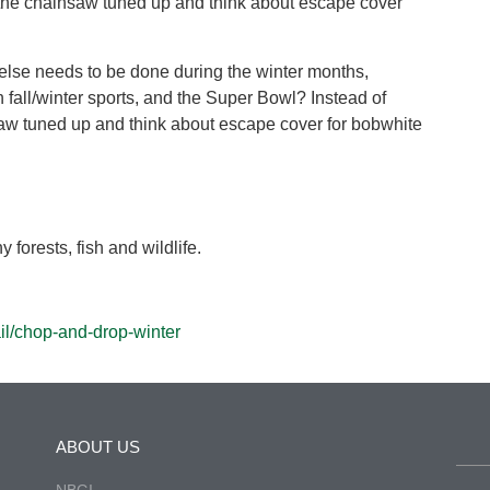
t the chainsaw tuned up and think about escape cover
 else needs to be done during the winter months,
fall/winter sports, and the Super Bowl? Instead of
saw tuned up and think about escape cover for bobwhite
 forests, fish and wildlife.
il/chop-and-drop-winter
ABOUT US