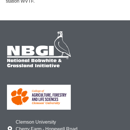
station WVTF.
Clemson University
Cherry Farm - Hopewell Road