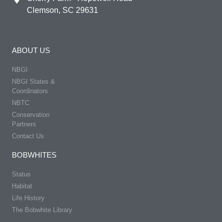
Clemson, SC 29631
ABOUT US
NBGI
NBGI States &
Coordinators
NBTC
Conservation
Partners
Contact Us
BOBWHITES
Status
Habitat
Life History
The Bobwhite Library