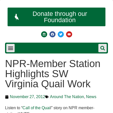
Donate through our
Foundation
NPR-Member Station
Highlights SW
Virginia Quail Work
November 27, 2012
Around The Nation
,
News
Listen to “
Call of the Quai
l” story on NPR member-