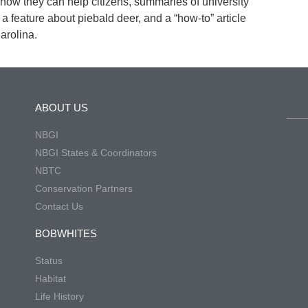
 how they can help citizens, summaries of university
a feature about piebald deer, and a “how-to” article
Carolina.
ABOUT US
NBGI
NBGI States & Coordinators
NBTC
Conservation Partners
Contact Us
BOBWHITES
Status
Habitat
Life History