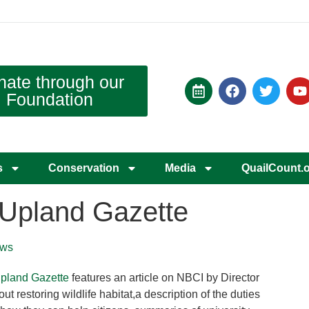
nate through our
Foundation
s
Conservation
Media
QuailCount.
s Upland Gazette
ws
pland Gazette
features an article on NBCI by Director
restoring wildlife habitat,a description of the duties