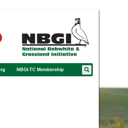
org
NBGI-TC Membership