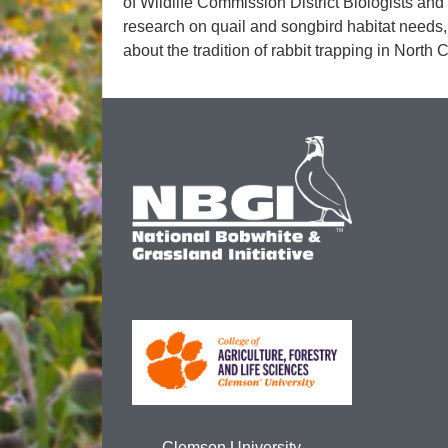
of Wildlife Commission District Biologists and
research on quail and songbird habitat needs, 
about the tradition of rabbit trapping in North 
Clemson University