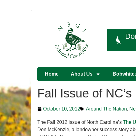
Do
Home
About Us
Bobwhite
Fall Issue of NC’
October 10, 2012
Around The Nation
,
Ne
The Fall 2012 issue of North Carolina’s
The U
Don McKenzie, a landowner success story about 