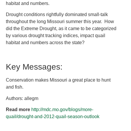
habitat and numbers.
Drought conditions rightfully dominated small-talk
throughout the long Missouri summer this year. How
did the Extreme Drought, as it came to be categorized
by various drought tracking indices, impact quail
habitat and numbers across the state?
Key Messages:
Conservation makes Missouri a great place to hunt
and fish.
Authors: allegm
Read more
http://mdc.mo.gov/blogs/more-
quail/drought-and-2012-quail-season-outlook