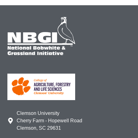
Clemson University
Cherry Farm - Hopewell Road
Clemson, SC 29631