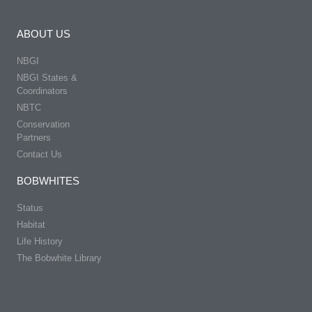
ABOUT US
NBGI
NBGI States &
Coordinators
NBTC
Conservation
Partners
Contact Us
BOBWHITES
Status
Habitat
Life History
The Bobwhite Library