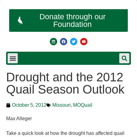
Donate through our
Foundation
Drought and the 2012
Quail Season Outlook
October 5, 2012
Missouri
,
MOQuail
Max Alleger
Take a quick look at how the drought has affected quail