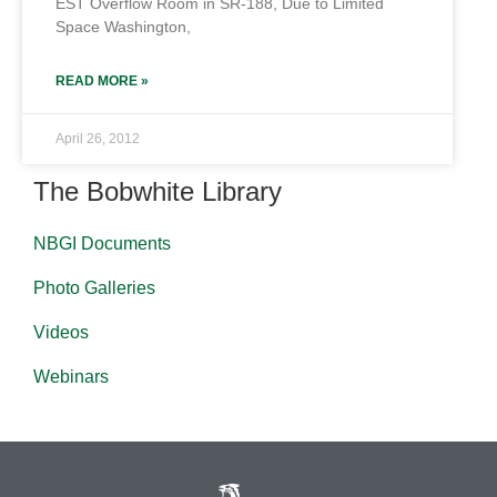
EST Overflow Room in SR-188, Due to Limited
Space Washington,
READ MORE »
April 26, 2012
The Bobwhite Library
NBGI Documents
Photo Galleries
Videos
Webinars