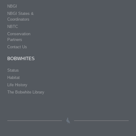
NBGI
NBGI States &
Coordinators
NBTC
Conservation
Partners
Contact Us
BOBWHITES
Status
Habitat
Life History
The Bobwhite Library