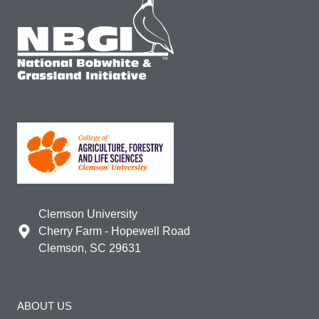
Clemson University
Cherry Farm - Hopewell Road
Clemson, SC 29631
ABOUT US