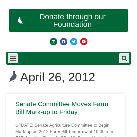
Donate through our
Foundation
April 26, 2012
Senate Committee Moves Farm
Bill Mark-up to Friday
UPDATE: Senate Agriculture Committee to Begin
Mark-up on 2012 Farm Bill Tomorrow at 10:30 a.m.