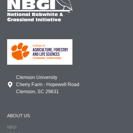
Clemson University
Cherry Farm - Hopewell Road
Clemson, SC 29631
ABOUT US
NBGI