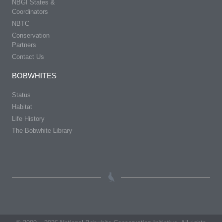
NBGI States &
Coordinators
NBTC
Conservation
Partners
Contact Us
BOBWHITES
Status
Habitat
Life History
The Bobwhite Library