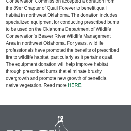
Conservation Commission accepted a donation from
the 89er Chapter of Quail Forever to benefit quail
habitat in northwest Oklahoma. The donation includes
specialized equipment for conducting prescribed burns
to be used on the Oklahoma Department of Wildlife
Conservation’s Beaver River Wildlife Management
Area in northwest Oklahoma. For years, wildlife
professionals have promoted the benefits of prescribed
fire to wildlife habitat, particularly as it pertains quail.
The equipment donation will help improve habitat
through prescribed burns that eliminate brushy
overgrowth and promote new growth of beneficial
native vegetation. Read more
HERE
.