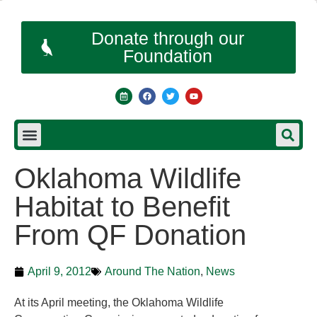
Donate through our
Foundation
Oklahoma Wildlife
Habitat to Benefit
From QF Donation
April 9, 2012
Around The Nation
,
News
At its April meeting, the Oklahoma Wildlife