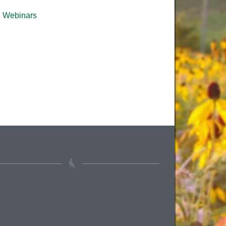
Webinars