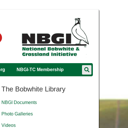
org
NBGI-TC Membership
The Bobwhite Library
NBGI Documents
Photo Galleries
Videos