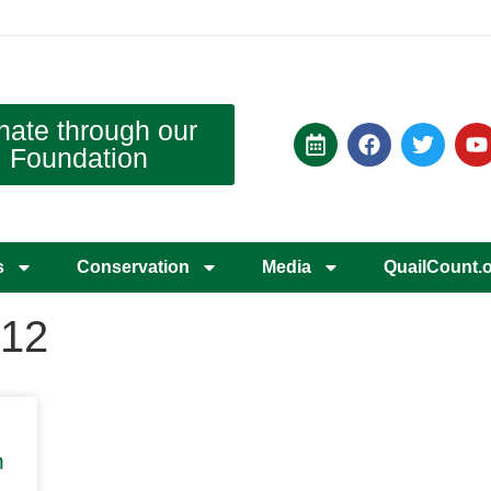
nate through our
Foundation
s
Conservation
Media
QuailCount.
012
n