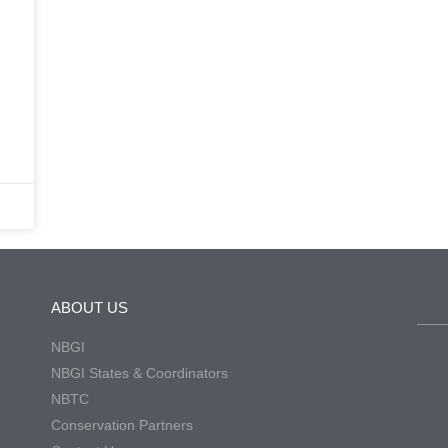
ABOUT US
NBGI
NBGI States & Coordinators
NBTC
Conservation Partners