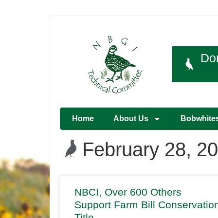
Do
Home
About Us
Bobwhite
February 28, 2
NBCI, Over 600 Others
Support Farm Bill Conservatio
Title