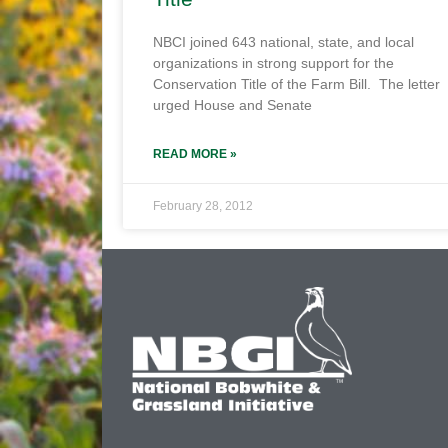
NBCI joined 643 national, state, and local
organizations in strong support for the
Conservation Title of the Farm Bill. The letter
urged House and Senate
READ MORE »
February 28, 2012