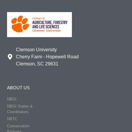
Clemson University
Cherry Farm - Hopewell Road
Clemson, SC 29631
ABOUT US
NBGI
NBGI States &
Coordinators
NBTC
Conservation
Partners