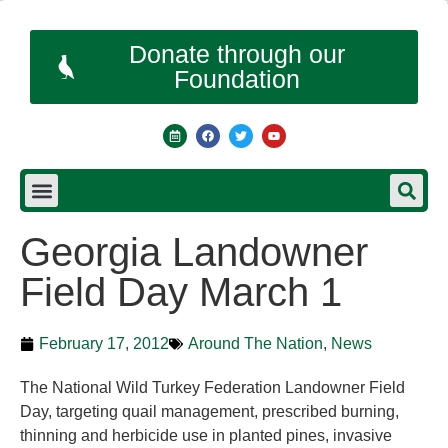
Donate through our
Foundation
Georgia Landowner
Field Day March 1
February 17, 2012
Around The Nation
,
News
The National Wild Turkey Federation Landowner Field
Day, targeting quail management, prescribed burning,
thinning and herbicide use in planted pines, invasive