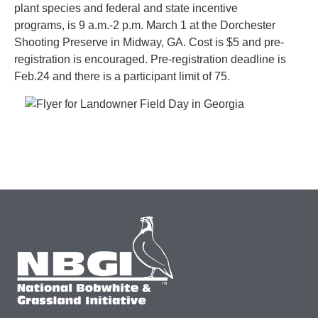
plant species and federal and state incentive
programs, is 9 a.m.-2 p.m. March 1 at the Dorchester
Shooting Preserve in Midway, GA. Cost is $5 and pre-
registration is encouraged. Pre-registration deadline is
Feb.24 and there is a participant limit of 75.