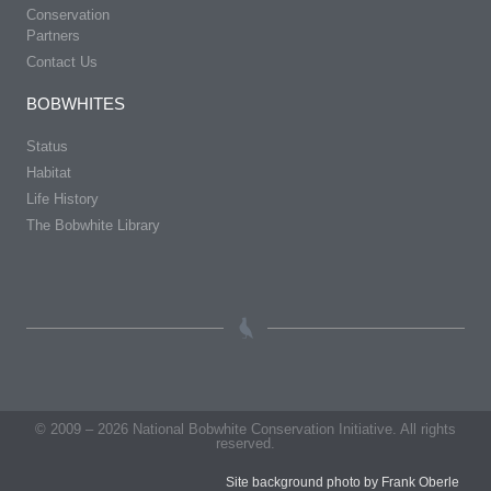
Conservation
Partners
Contact Us
BOBWHITES
Status
Habitat
Life History
The Bobwhite Library
© 2009 – 2026 National Bobwhite Conservation Initiative. All rights
reserved.
Site background photo by Frank Oberle