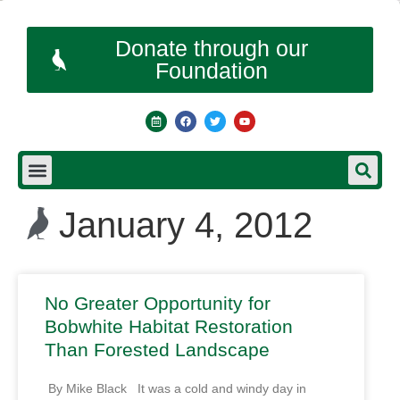
Donate through our
Foundation
January 4, 2012
No Greater Opportunity for
Bobwhite Habitat Restoration
Than Forested Landscape
By Mike Black It was a cold and windy day in