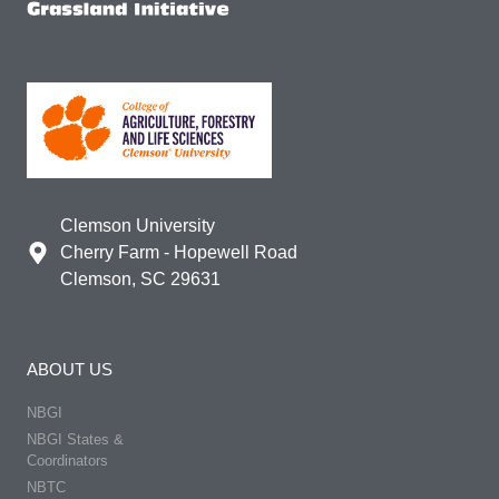
Clemson University
Cherry Farm - Hopewell Road
Clemson, SC 29631
ABOUT US
NBGI
NBGI States &
Coordinators
NBTC