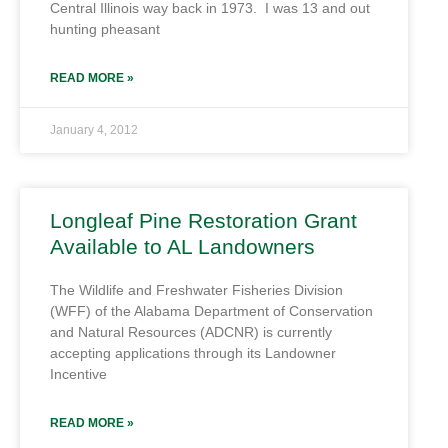
Central Illinois way back in 1973. I was 13 and out
hunting pheasant
READ MORE »
January 4, 2012
Longleaf Pine Restoration Grant
Available to AL Landowners
The Wildlife and Freshwater Fisheries Division
(WFF) of the Alabama Department of Conservation
and Natural Resources (ADCNR) is currently
accepting applications through its Landowner
Incentive
READ MORE »