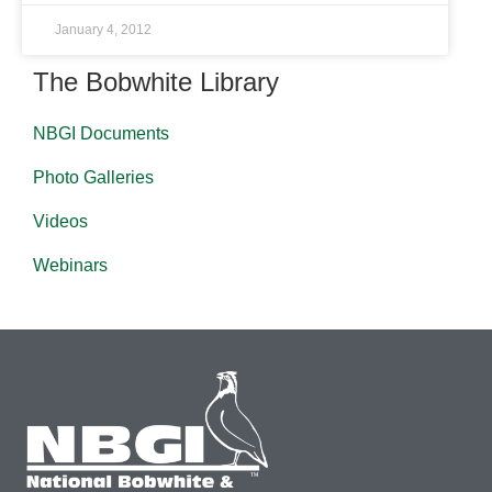
January 4, 2012
The Bobwhite Library
NBGI Documents
Photo Galleries
Videos
Webinars