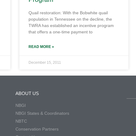
Quail restoration: With the Bobwhite quail
population in Tennessee on the decline, the
TWRA has established an incentive program
that offers a one-time payment to
READ MORE »
December 15, 2011
ABOUT US
NBGI
NBGI States & Coordinators
NBTC
Conservation Partners