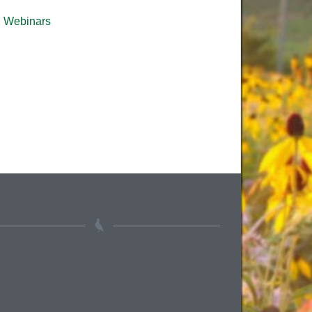
Webinars