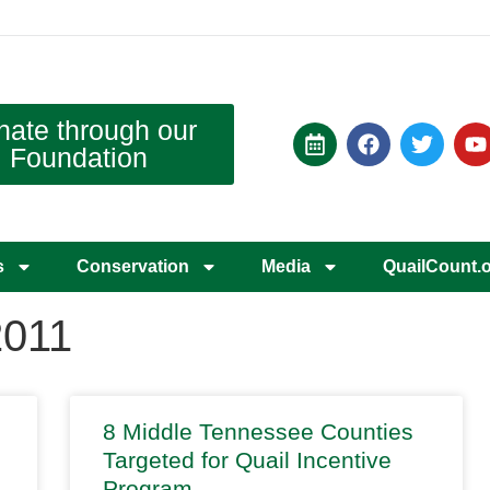
nate through our
Foundation
s
Conservation
Media
QuailCount.
2011
8 Middle Tennessee Counties
Targeted for Quail Incentive
Program