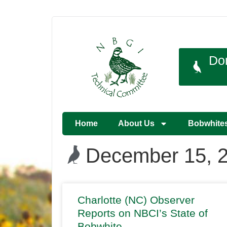
Do
Home
About Us
Bobwhite
December 15, 
Charlotte (NC) Observer
Reports on NBCI’s State of
Bobwhite