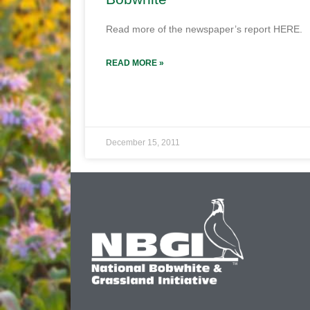
Read more of the newspaper’s report HERE.
READ MORE »
December 15, 2011