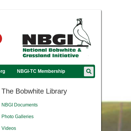
org
NBGI-TC Membership
The Bobwhite Library
NBGI Documents
Photo Galleries
Videos