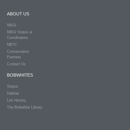
ABOUT US
NBGI
NBGI States &
Coordinators
NBTC
Conservation
Partners
Contact Us
BOBWHITES
Status
Habitat
Life History
The Bobwhite Library