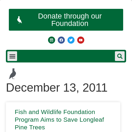
Donate through our
Foundation
December 13, 2011
Fish and Wildlife Foundation
Program Aims to Save Longleaf
Pine Trees