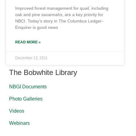
Improved forest management for quail, including
oak and pine savannahs, are a key priority for
NBCI. Today’s story in The Columbus Ledger-
Enquirer is good news
READ MORE »
December 13, 2011
The Bobwhite Library
NBGI Documents
Photo Galleries
Videos
Webinars