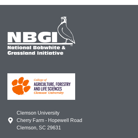
Clemson University
Cherry Farm - Hopewell Road
Clemson, SC 29631