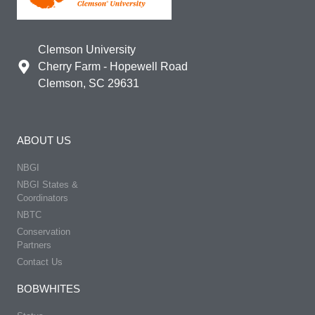
Clemson University
Cherry Farm - Hopewell Road
Clemson, SC 29631
ABOUT US
NBGI
NBGI States &
Coordinators
NBTC
Conservation
Partners
Contact Us
BOBWHITES