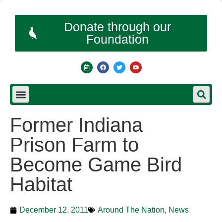
Donate through our
Foundation
Former Indiana
Prison Farm to
Become Game Bird
Habitat
December 12, 2011
Around The Nation
,
News