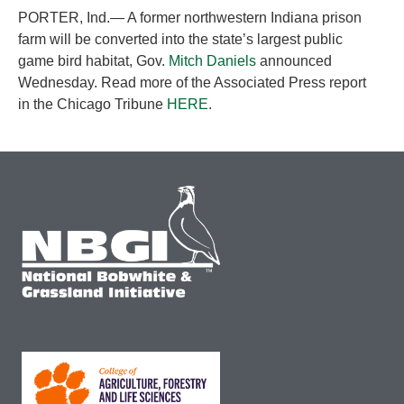
PORTER, Ind.— A former northwestern Indiana prison
farm will be converted into the state’s largest public
game bird habitat, Gov.
Mitch Daniels
announced
Wednesday. Read more of the Associated Press report
in the Chicago Tribune
HERE
.