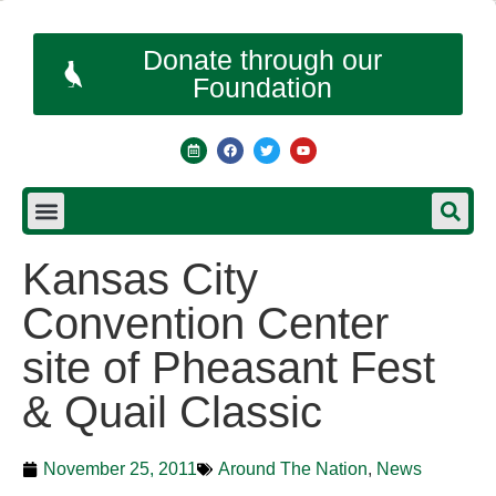
Donate through our
Foundation
Kansas City
Convention Center
site of Pheasant Fest
& Quail Classic
November 25, 2011
Around The Nation
,
News