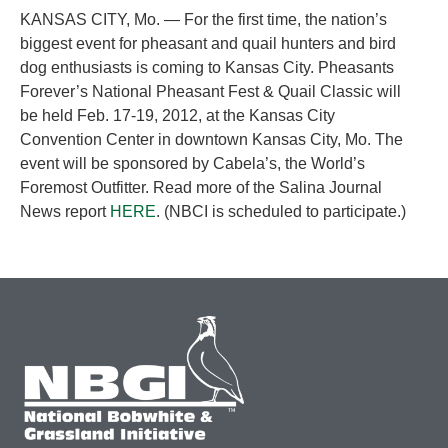
KANSAS CITY, Mo. — For the first time, the nation’s
biggest event for pheasant and quail hunters and bird
dog enthusiasts is coming to Kansas City. Pheasants
Forever’s National Pheasant Fest & Quail Classic will
be held Feb. 17-19, 2012, at the Kansas City
Convention Center in downtown Kansas City, Mo. The
event will be sponsored by Cabela’s, the World’s
Foremost Outfitter. Read more of the Salina Journal
News report
HERE
. (NBCI is scheduled to participate.)