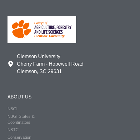
Clemson University
Cherry Farm - Hopewell Road
Clemson, SC 29631
ABOUT US
NBGI
NBGI States &
Coordinators
NBTC
Conservation