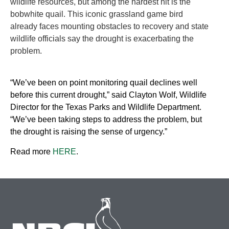
wildlife resources, but among the hardest hit is the
bobwhite quail. This iconic grassland game bird
already faces mounting obstacles to recovery and state
wildlife officials say the drought is exacerbating the
problem.
“We’ve been on point monitoring quail declines well
before this current drought,” said Clayton Wolf, Wildlife
Director for the Texas Parks and Wildlife Department.
“We’ve been taking steps to address the problem, but
the drought is raising the sense of urgency.”
Read more
HERE
.