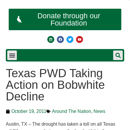
Donate through our
Foundation
Texas PWD Taking
Action on Bobwhite
Decline
October 19, 2011
Around The Nation
,
News
Austin, TX – The drought has taken a toll on all Texas