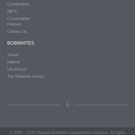
Coordinators
NBTC
Conservation
Partners
Contact Us
BOBWHITES
Status
Habitat
Life History
The Bobwhite Library
© 2009 – 2026 National Bobwhite Conservation Initiative. All rights