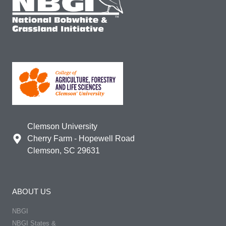
Clemson University
Cherry Farm - Hopewell Road
Clemson, SC 29631
ABOUT US
NBGI
NBGI States &