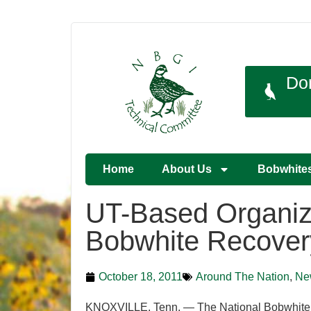
Do
Home
About Us
Bobwhite
UT-Based Organiza
Bobwhite Recover
October 18, 2011
Around The Nation
,
Ne
KNOXVILLE. Tenn. — The National Bobwhite Co