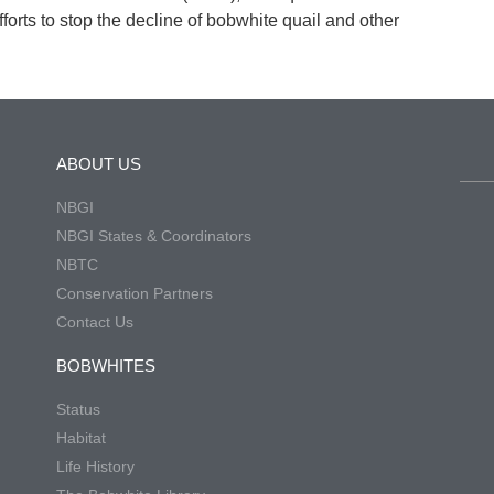
forts to stop the decline of bobwhite quail and other
ABOUT US
NBGI
NBGI States & Coordinators
NBTC
Conservation Partners
Contact Us
BOBWHITES
Status
Habitat
Life History