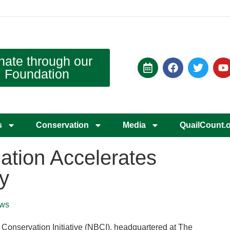
nate through our
Foundation
s
Conservation
Media
QuailCount.
tion Accelerates
y
ws
nservation Initiative (NBCI), headquartered at The