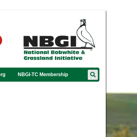
org
NBGI-TC Membership