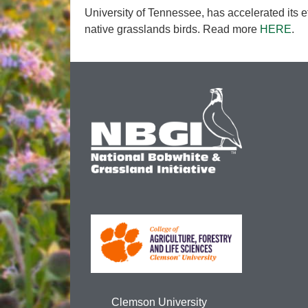
University of Tennessee, has accelerated its ef
native grasslands birds. Read more
HERE
.
Clemson University