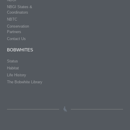
NBGI States &
Coordinators
NBTC
Conservation
Partners
Contact Us
BOBWHITES
Status
Habitat
Life History
The Bobwhite Library