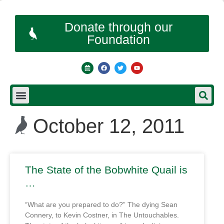
Donate through our
Foundation
October 12, 2011
The State of the Bobwhite Quail is
…
“What are you prepared to do?” The dying Sean
Connery, to Kevin Costner, in The Untouchables.