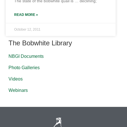
The state of the bobwhite quail is … declining;
READ MORE »
October 12, 2011
The Bobwhite Library
NBGI Documents
Photo Galleries
Videos
Webinars