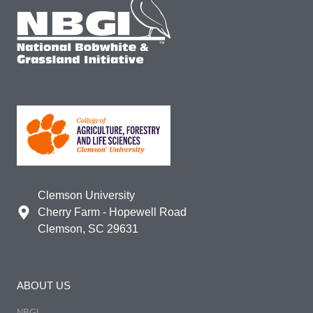
Clemson University
Cherry Farm - Hopewell Road
Clemson, SC 29631
ABOUT US
NBGI