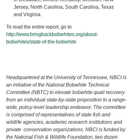
Jersey, North Carolina, South Carolina, Texas
and Virginia.
To read the entire report, go to
http://www.bringbackbobwhites.org/about-
bobwhites/state-of-the-bobwhite
Headquartered at the University of Tennessee, NBCI is
an initiative of the National Bobwhite Technical
Committee (NBTC) to elevate bobwhite quail recovery
from an individual state-by-state proposition to a range-
wide, policy-level leadership endeavor. The committee
is comprised of representatives of state fish and
wildlife agencies, academic research institutions and
private conservation organizations. NBCI is funded by
the National Fish & Wildlife Foundation, two dozen