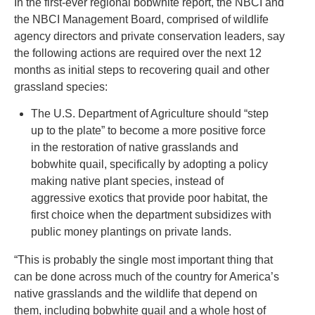
In the first-ever regional bobwhite report, the NBCI and
the NBCI Management Board, comprised of wildlife
agency directors and private conservation leaders, say
the following actions are required over the next 12
months as initial steps to recovering quail and other
grassland species:
The U.S. Department of Agriculture should “step
up to the plate” to become a more positive force
in the restoration of native grasslands and
bobwhite quail, specifically by adopting a policy
making native plant species, instead of
aggressive exotics that provide poor habitat, the
first choice when the department subsidizes with
public money plantings on private lands.
“This is probably the single most important thing that
can be done across much of the country for America’s
native grasslands and the wildlife that depend on
them, including bobwhite quail and a whole host of