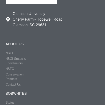
Clemson University
Cherry Farm - Hopewell Road
Clemson, SC 29631
ABOUT US
NBGI
NBGI States &
Coordinators
NBTC
Conservation
Partners
Contact Us
BOBWHITES
Status