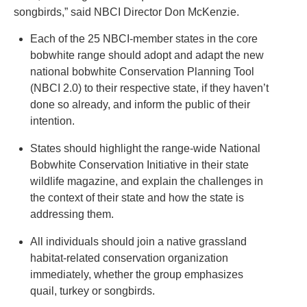
songbirds,” said NBCI Director Don McKenzie.
Each of the 25 NBCI-member states in the core
bobwhite range should adopt and adapt the new
national bobwhite Conservation Planning Tool
(NBCI 2.0) to their respective state, if they haven’t
done so already, and inform the public of their
intention.
States should highlight the range-wide National
Bobwhite Conservation Initiative in their state
wildlife magazine, and explain the challenges in
the context of their state and how the state is
addressing them.
All individuals should join a native grassland
habitat-related conservation organization
immediately, whether the group emphasizes
quail, turkey or songbirds.