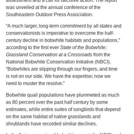
assessment and a call for decisive action. The report
was unveiled at the annual conference of the
Southeastern Outdoor Press Association.
“A much larger, long-term commitment by all states and
conservationists is imperative to overcome the half-
century decline in bobwhite habitats and populations,”
according to the first ever
State of the Bobwhite:
Grassland Conservation at a Crossroads
from the
National Bobwhite Conservation Initiative (NBCI).
“Bobwhites are slipping through our fingers, and time
is not on our side. We have the expertise; now we
need to muster the resolve.”
Bobwhite quail populations have plummeted as much
as 80 percent over the past half century by some
estimates, while entire suites of songbirds that depend
on the same habitat of native grasslands and
shrublands have recorded similar declines.