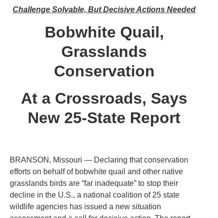
Challenge Solvable, But Decisive Actions Needed
Bobwhite Quail,
Grasslands
Conservation
At a Crossroads, Says
New 25-State Report
BRANSON, Missouri — Declaring that conservation
efforts on behalf of bobwhite quail and other native
grasslands birds are “far inadequate” to stop their
decline in the U.S., a national coalition of 25 state
wildlife agencies has issued a new situation