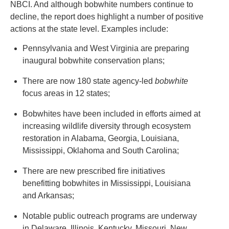
NBCI. And although bobwhite numbers continue to
decline, the report does highlight a number of positive
actions at the state level. Examples include:
Pennsylvania and West Virginia are preparing
inaugural bobwhite conservation plans;
There are now 180 state agency-led
bobwhite
focus areas in 12 states;
Bobwhites have been included in efforts aimed at
increasing wildlife diversity through ecosystem
restoration in Alabama, Georgia, Louisiana,
Mississippi, Oklahoma and South Carolina;
There are new prescribed fire initiatives
benefitting bobwhites in Mississippi, Louisiana
and Arkansas;
Notable public outreach programs are underway
in Delaware, Illinois, Kentucky, Missouri, New