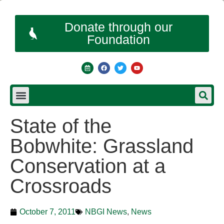
Donate through our
Foundation
State of the
Bobwhite: Grassland
Conservation at a
Crossroads
October 7, 2011
NBGI News
,
News