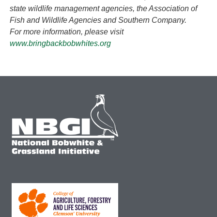
state wildlife management agencies, the Association of
Fish and Wildlife Agencies and Southern Company.
For more information, please visit
www.bringbackbobwhites.org