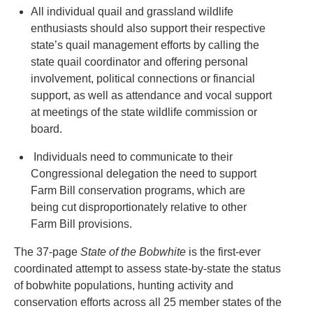
All individual quail and grassland wildlife
enthusiasts should also support their respective
state’s quail management efforts by calling the
state quail coordinator and offering personal
involvement, political connections or financial
support, as well as attendance and vocal support
at meetings of the state wildlife commission or
board.
Individuals need to communicate to their
Congressional delegation the need to support
Farm Bill conservation programs, which are
being cut disproportionately relative to other
Farm Bill provisions.
The 37-page
State of the Bobwhite
is the first-ever
coordinated attempt to assess state-by-state the status
of bobwhite populations, hunting activity and
conservation efforts across all 25 member states of the