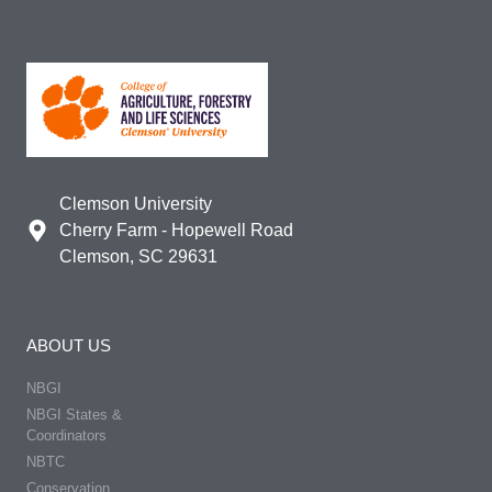
Clemson University
Cherry Farm - Hopewell Road
Clemson, SC 29631
ABOUT US
NBGI
NBGI States &
Coordinators
NBTC
Conservation