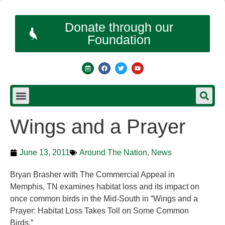
Donate through our
Foundation
Wings and a Prayer
June 13, 2011
Around The Nation
,
News
Bryan Brasher with The Commercial Appeal in
Memphis, TN examines habitat loss and its impact on
once common birds in the Mid-South in “Wings and a
Prayer: Habitat Loss Takes Toll on Some Common
Birds.”