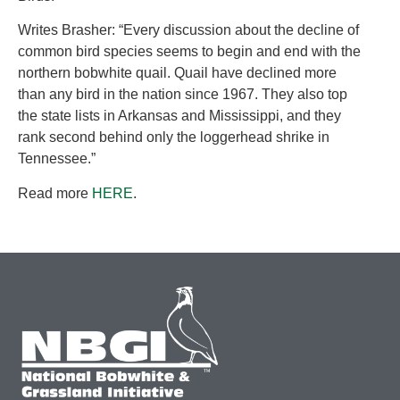
Writes Brasher: “Every discussion about the decline of
common bird species seems to begin and end with the
northern bobwhite quail. Quail have declined more
than any bird in the nation since 1967. They also top
the state lists in Arkansas and Mississippi, and they
rank second behind only the loggerhead shrike in
Tennessee.”
Read more
HERE
.