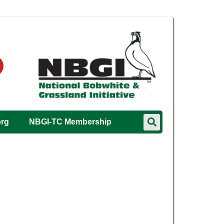
org
NBGI-TC Membership