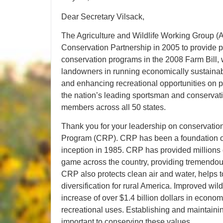
Dear Secretary Vilsack,
The Agriculture and Wildlife Working Group
Conservation Partnership in 2005 to provide 
conservation programs in the 2008 Farm Bill, 
landowners in running economically sustainabl
and enhancing recreational opportunities on p
the nation’s leading sportsman and conservati
members across all 50 states.
Thank you for your leadership on conservatio
Program (CRP). CRP has been a foundation of 
inception in 1985. CRP has provided millions o
game across the country, providing tremendous
CRP also protects clean air and water, helps t
diversification for rural America. Improved wil
increase of over $1.4 billion dollars in econom
recreational uses. Establishing and maintaini
important to conserving these values.