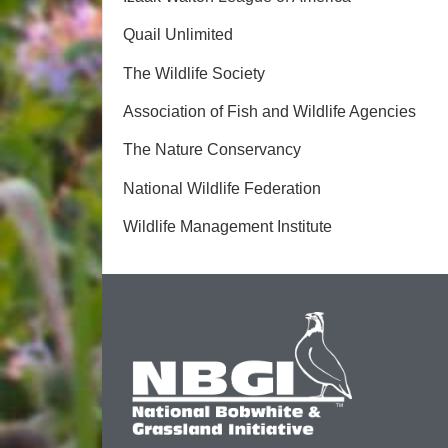
Quail Unlimited
The Wildlife Society
Association of Fish and Wildlife Agencies
The Nature Conservancy
National Wildlife Federation
Wildlife Management Institute