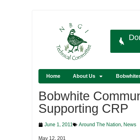
Do
Home
About Us
Bobwhite
Bobwhite Communi
Supporting CRP
June 1, 2011
Around The Nation
,
News
May 12, 201