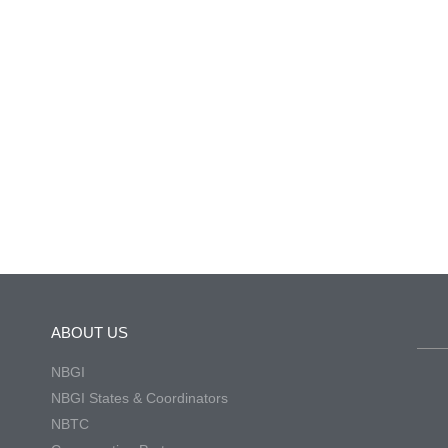
ABOUT US
NBGI
NBGI States & Coordinators
NBTC