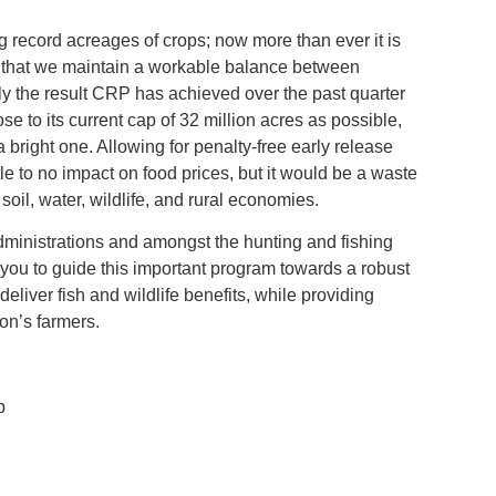
ng record acreages of crops; now more than ever it is
ure that we maintain a workable balance between
ly the result CRP has achieved over the past quarter
e to its current cap of 32 million acres as possible,
e a bright one. Allowing for penalty‐free early release
tle to no impact on food prices, but it would be a waste
oil, water, wildlife, and rural economies.
ministrations and amongst the hunting and fishing
you to guide this important program towards a robust
deliver fish and wildlife benefits, while providing
on’s farmers.
p