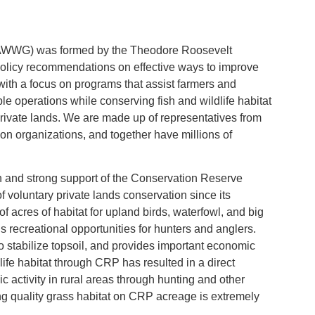
 (AWWG) was formed by the Theodore Roosevelt
policy recommendations on effective ways to improve
with a focus on programs that assist farmers and
e operations while conserving fish and wildlife habitat
rivate lands. We are made up of representatives from
on organizations, and together have millions of
n and strong support of the Conservation Reserve
voluntary private lands conservation since its
f acres of habitat for upland birds, waterfowl, and big
 recreational opportunities for hunters and anglers.
o stabilize topsoil, and provides important economic
dlife habitat through CRP has resulted in a direct
ic activity in rural areas through hunting and other
ng quality grass habitat on CRP acreage is extremely