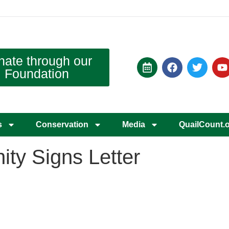
nate through our
Foundation
s
Conservation
Media
QuailCount.
ty Signs Letter