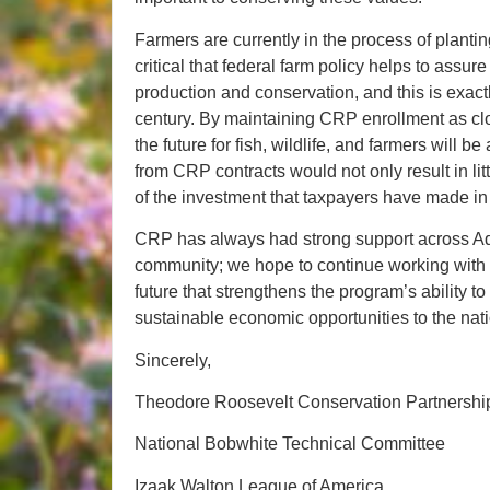
Farmers are currently in the process of planti
critical that federal farm policy helps to ass
production and conservation, and this is exact
century. By maintaining CRP enrollment as clos
the future for fish, wildlife, and farmers will b
from CRP contracts would not only result in lit
of the investment that taxpayers have made in s
CRP has always had strong support across Ad
community; we hope to continue working with 
future that strengthens the program’s ability to 
sustainable economic opportunities to the nati
Sincerely,
Theodore Roosevelt Conservation Partnershi
National Bobwhite Technical Committee
Izaak Walton League of America