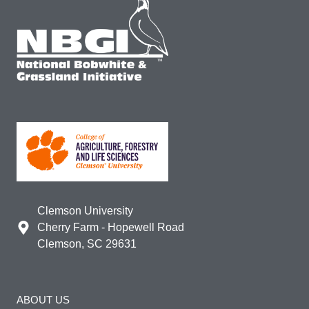
Clemson University
Cherry Farm - Hopewell Road
Clemson, SC 29631
ABOUT US