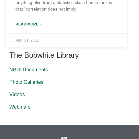
anything else from a statistics class I once took is
that “correlation does not imply
READ MORE »
April 21, 2011
The Bobwhite Library
NBGI Documents
Photo Galleries
Videos
Webinars