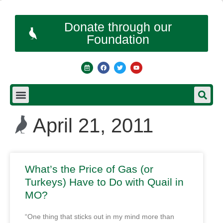
Donate through our
Foundation
April 21, 2011
What’s the Price of Gas (or
Turkeys) Have to Do with Quail in
MO?
“One thing that sticks out in my mind more than