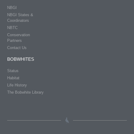
NBGI
NBGI States &
Coordinators
NBTC
Conservation
Partners
Contact Us
BOBWHITES
Status
Habitat
Life History
The Bobwhite Library