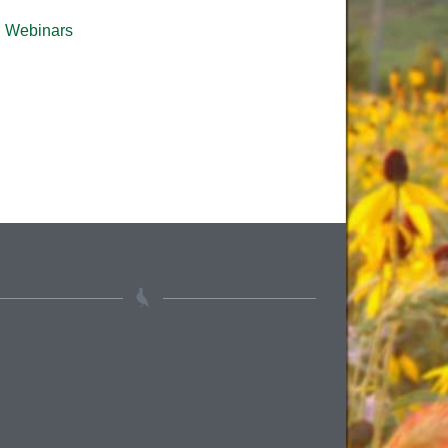
Webinars