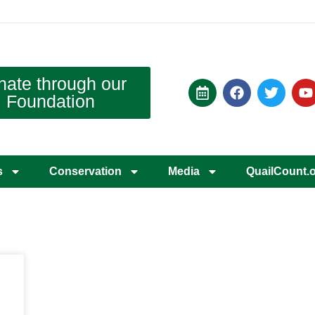
nate through our
Foundation
s
Conservation
Media
QuailCount.