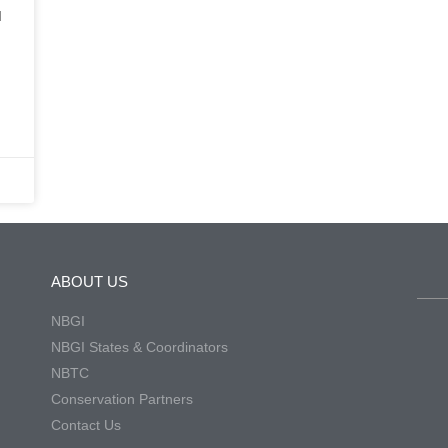
d
ABOUT US
NBGI
NBGI States & Coordinators
NBTC
Conservation Partners
Contact Us