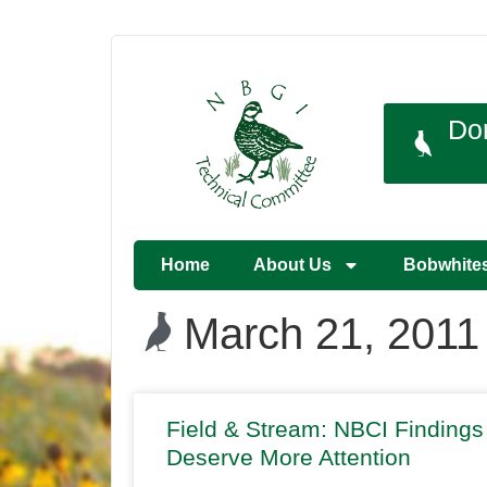
Do
Home
About Us
Bobwhite
March 21, 2011
Field & Stream: NBCI Findings
Deserve More Attention