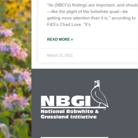
“Its (NBCI’s) findings are important, and shoul
—like the plight of the bobwhite quail—be
getting more attention than it is,” according to
F&S’s Chad Love. “It’s
READ MORE »
March 21, 2011