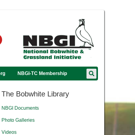
org
NBGI-TC Membership
The Bobwhite Library
NBGI Documents
Photo Galleries
Videos