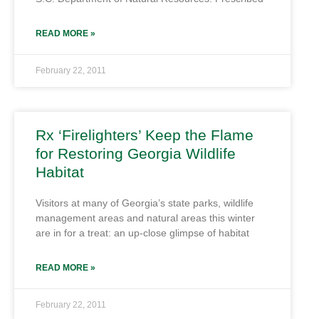
READ MORE »
February 22, 2011
Rx ‘Firelighters’ Keep the Flame
for Restoring Georgia Wildlife
Habitat
Visitors at many of Georgia’s state parks, wildlife
management areas and natural areas this winter
are in for a treat: an up-close glimpse of habitat
READ MORE »
February 22, 2011