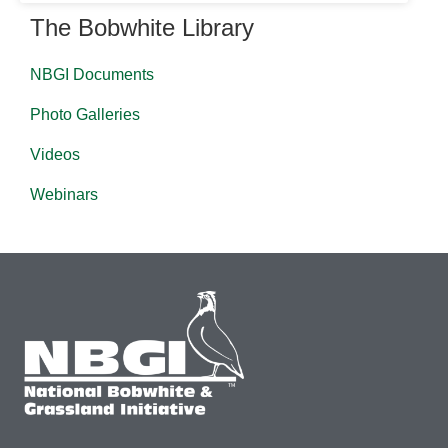
The Bobwhite Library
NBGI Documents
Photo Galleries
Videos
Webinars