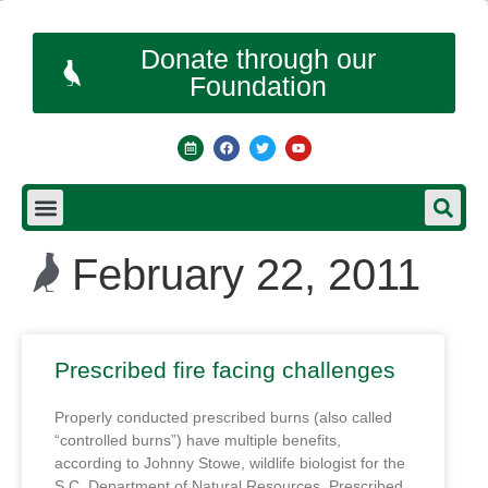
Donate through our
Foundation
February 22, 2011
Prescribed fire facing challenges
Properly conducted prescribed burns (also called
“controlled burns”) have multiple benefits,
according to Johnny Stowe, wildlife biologist for the
S.C. Department of Natural Resources. Prescribed