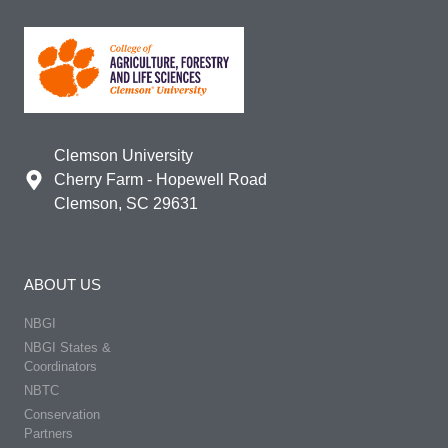
Clemson University
Cherry Farm - Hopewell Road
Clemson, SC 29631
ABOUT US
NBGI
NBGI States &
Coordinators
NBTC
Conservation
Partners